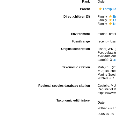
Rank
Order
Parent
Forcipul
Direct children (3)
Family
B
Family
F
Family
N
Environment
marine,
brac
Fossil range
recent + fossi
Original description
Fisher, W.K. 
Forcipulata 
available onl
page(s): 3
[de
Taxonomic citation
Mah, C.L. (2
M.J.; Bouchet
Marine Speci
2026-08-07
Regional species database citation
Costello, M.J
Register of M
https://www.
Taxonomic edit history
Date
2004-12-21 
2005-07-29 