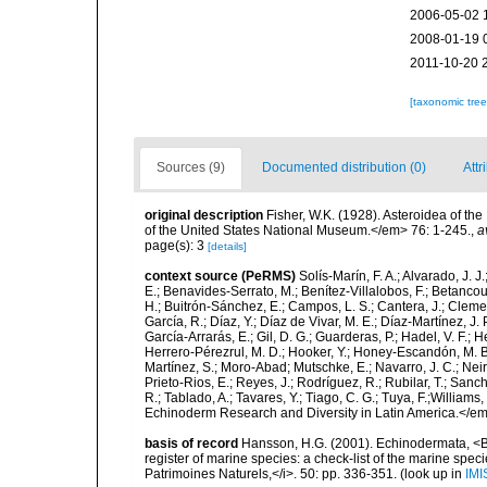
2006-05-02 
2008-01-19 
2011-10-20 
[taxonomic tre
Sources (9)
Documented distribution (0)
Attr
original description
Fisher, W.K. (1928). Asteroidea of the
of the United States National Museum.</em> 76: 1-245.
,
a
page(s): 3
[details]
context source (PeRMS)
Solís-Marín, F. A.; Alvarado, J. J
E.; Benavides-Serrato, M.; Benítez-Villalobos, F.; Betancou
H.; Buitrón-Sánchez, E.; Campos, L. S.; Cantera, J.; Clemen
García, R.; Díaz, Y.; Díaz de Vivar, M. E.; Díaz-Martínez, J. 
García-Arrarás, E.; Gil, D. G.; Guarderas, P.; Hadel, V. F.
Herrero-Pérezrul, M. D.; Hooker, Y.; Honey-Escandón, M. B. I
Martínez, S.; Moro-Abad; Mutschke, E.; Navarro, J. C.; Neira
Prieto-Rios, E.; Reyes, J.; Rodríguez, R.; Rubilar, T.; Sancho
R.; Tablado, A.; Tavares, Y.; Tiago, C. G.; Tuya, F.;Williams
Echinoderm Research and Diversity in Latin America.</em>
basis of record
Hansson, H.G. (2001). Echinodermata, <B><
register of marine species: a check-list of the marine speci
Patrimoines Naturels,</i>. 50: pp. 336-351.
(look up in
IMI