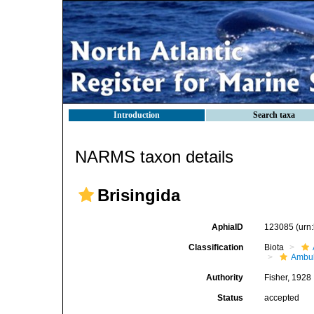
Introduction
Search taxa
NARMS taxon details
Brisingida
AphiaID
123085
(urn
Classification
Biota
Ambul
Authority
Fisher, 1928
Status
accepted