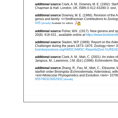
additional source
Clark, A. M.; Downey, M. E. (1992). Star
Chapman & Hall. London, UK. ISBN 0-412-43280-3. xxvi, 
additional source
Downey, M. E. (1986). Revision of the A
genus and family. <i>Smithsonian Contributions to Zoology
435
[details]
Available for editors
additional source
Fisher, W.K. (1917). New genera and s
20(8): 418-431.
,
available online at
https://www.biodiversi
additional source
Sladen, W.P. (1889). Report on the Aste
Challenger during the years 1873–1876. Zoology.</em> 30 (
hcenturyscience.org/HMSC/HMSC-Reports/Zool-51/REA
additional source
Clark, A. M.; Mah, C. (2001). An index o
Jangoux, M.; Lawrence, J.M. (Ed.) (1996). Echinoderm St
additional source
Zhang, R.; Fau, M.; Mah, C.; Eléaume, M
starfish order Brisingida (Echinodermata: Asteroidea), wit
<em>Molecular Phylogenetics and Evolution.</em> 1079
055790323002932
[details]