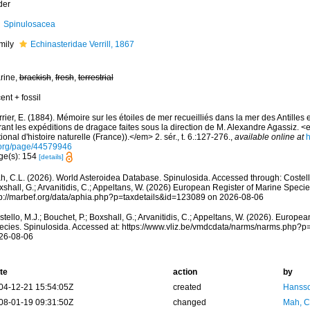
der
Spinulosacea
mily
Echinasteridae Verrill, 1867
rine,
brackish
,
fresh
,
terrestrial
ent + fossil
rier, E. (1884). Mémoire sur les étoiles de mer recueilliés dans la mer des Antilles 
rant les expéditions de dragace faites sous la direction de M. Alexandre Agassiz
ional d'histoire naturelle (France)).</em> 2. sér., t. 6.:127-276.
,
available online at
h
.org/page/44579946
ge(s): 154
[details]
h, C.L. (2026). World Asteroidea Database. Spinulosida. Accessed through: Costello,
shall, G.; Arvanitidis, C.; Appeltans, W. (2026) European Register of Marine Specie
tp://marbef.org/data/aphia.php?p=taxdetails&id=123089 on 2026-08-06
tello, M.J.; Bouchet, P.; Boxshall, G.; Arvanitidis, C.; Appeltans, W. (2026). Europe
ecies. Spinulosida. Accessed at: https://www.vliz.be/vmdcdata/narms/narms.php?
26-08-06
te
action
by
04-12-21 15:54:05Z
created
Hansso
08-01-19 09:31:50Z
changed
Mah, C