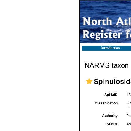
Introduction
NARMS taxon d
Spinulosid
AphiaID
12
Classification
Bi
Authority
Per
Status
ac