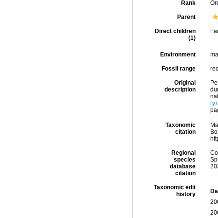
Rank
Or
Parent
Direct children
Fa
(1)
Environment
ma
Fossil range
rec
Original
Per
description
du
nat
ry
pa
Taxonomic
Ma
citation
Box
ht
Regional
Cos
species
Sp
database
20
citation
Taxonomic edit
Da
history
20
20