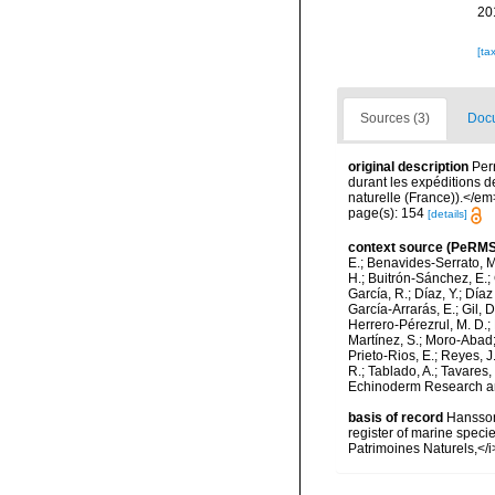
20
[ta
Sources (3)
Docu
original description
Perr
durant les expéditions d
naturelle (France)).</em> 
page(s): 154
[details]
context source (PeRMS
E.; Benavides-Serrato, M.
H.; Buitrón-Sánchez, E.; 
García, R.; Díaz, Y.; Díaz
García-Arrarás, E.; Gil, 
Herrero-Pérezrul, M. D.; 
Martínez, S.; Moro-Abad; 
Prieto-Rios, E.; Reyes, J.
R.; Tablado, A.; Tavares,
Echinoderm Research and
basis of record
Hansson,
register of marine specie
Patrimoines Naturels,</i