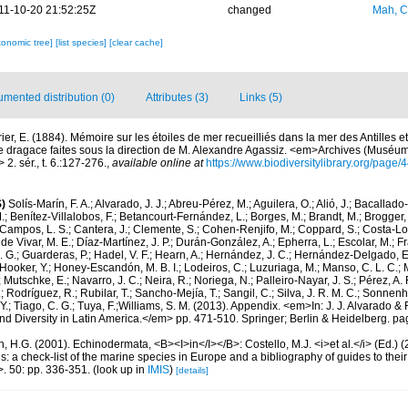
11-10-20 21:52:25Z
changed
Mah, C
xonomic tree]
[list species]
[clear cache]
mented distribution (0)
Attributes (3)
Links (5)
ier, E. (1884). Mémoire sur les étoiles de mer recueilliés dans la mer des Antilles e
e dragace faites sous la direction de M. Alexandre Agassiz. <em>Archives (Muséum 
2. sér., t. 6.:127-276.
,
available online at
https://www.biodiversitylibrary.org/page
)
Solís-Marín, F. A.; Alvarado, J. J.; Abreu-Pérez, M.; Aguilera, O.; Alió, J.; Bacallado
; Benítez-Villalobos, F.; Betancourt-Fernández, L.; Borges, M.; Brandt, M.; Brogger, 
Campos, L. S.; Cantera, J.; Clemente, S.; Cohen-Renjifo, M.; Coppard, S.; Costa-Lotu
 de Vivar, M. E.; Díaz-Martínez, J. P.; Durán-González, A.; Epherra, L.; Escolar, M.; Fra
D. G.; Guarderas, P.; Hadel, V. F.; Hearn, A.; Hernández, J. C.; Hernández-Delgado, E
Hooker, Y.; Honey-Escandón, M. B. I.; Lodeiros, C.; Luzuriaga, M.; Manso, C. L. C.; Mar
Mutschke, E.; Navarro, J. C.; Neira, R.; Noriega, N.; Palleiro-Nayar, J. S.; Pérez, A. 
; Rodríguez, R.; Rubilar, T.; Sancho-Mejía, T.; Sangil, C.; Silva, J. R. M. C.; Sonnenho
 Y.; Tiago, C. G.; Tuya, F.;Williams, S. M. (2013). Appendix. <em>In: J. J. Alvarado & F
 Diversity in Latin America.</em> pp. 471-510. Springer; Berlin & Heidelberg. pa
 H.G. (2001). Echinodermata, <B><I>in</I></B>: Costello, M.J. <i>et al.</i> (Ed.)
s: a check-list of the marine species in Europe and a bibliography of guides to their 
>. 50: pp. 336-351.
(look up in
IMIS
)
[details]