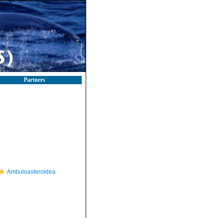
Partners
Ambuloasteroidea