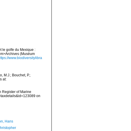
et le golfe du Mexique :
. <em>Archives (Muséum
ttps://www.biodiversitylibra
 M.J.; Bouchet, P.;
s at:
an Register of Marine
p=taxdetails&id=123089 on
n, Hans
hristopher