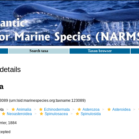
Search taxa
Taxon browser
etails
a
3089
(urn:lsid:marinespecies.org:taxname:123089)
ota
Animalia
Echinodermata
Asterozoa
Asteroidea
Neoasteroidea
Spinulosacea
Spinulosida
rier, 1884
cepted