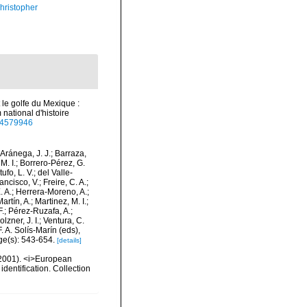
hristopher
t le golfe du Mexique :
national d'histoire
/44579946
-Aránega, J. J.; Barraza,
M. I.; Borrero-Pérez, G.
fo, L. V.; del Valle-
ncisco, V.; Freire, C. A.;
. A.; Herrera-Moreno, A.;
tín, A.; Martinez, M. I.;
F.; Pérez-Ruzafa, A.;
lzner, J. I.; Ventura, C.
. A. Solís-Marín (eds),
ge(s): 543-654.
[details]
 (2001). <i>European
identification. Collection