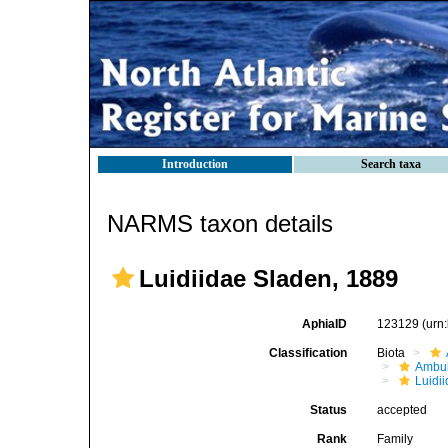
Introduction
Search taxa
NARMS taxon details
Luidiidae Sladen, 1889
AphiaID
123129
(urn
Classification
Biota
Ambul
Luidi
Status
accepted
Rank
Family