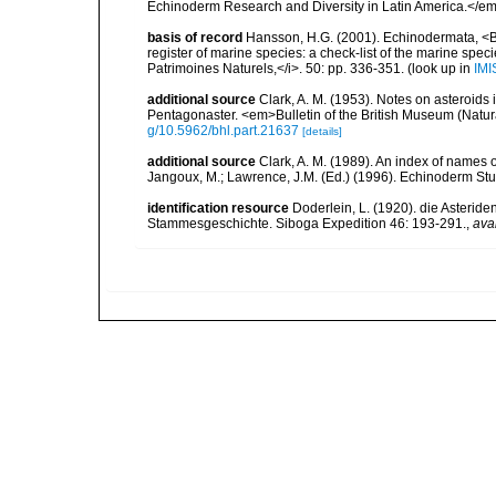
Echinoderm Research and Diversity in Latin America.</em>
basis of record
Hansson, H.G. (2001). Echinodermata, <B><
register of marine species: a check-list of the marine speci
Patrimoines Naturels,</i>. 50: pp. 336-351.
(look up in
IMI
additional source
Clark, A. M. (1953). Notes on asteroids i
Pentagonaster. <em>Bulletin of the British Museum (Natur
g/10.5962/bhl.part.21637
[details]
additional source
Clark, A. M. (1989). An index of names 
Jangoux, M.; Lawrence, J.M. (Ed.) (1996). Echinoderm St
identification resource
Doderlein, L. (1920). die Asteride
Stammesgeschichte. Siboga Expedition 46: 193-291.
,
ava