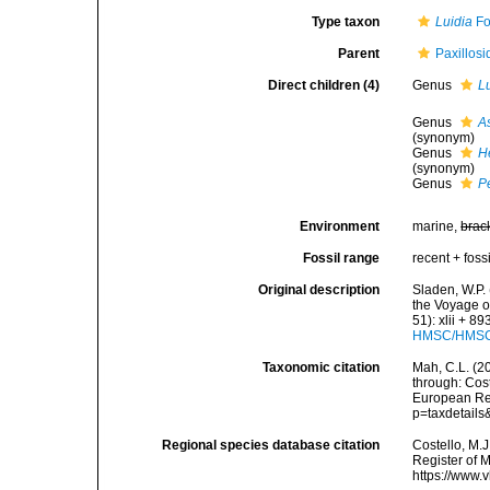
Type taxon
Luidia
Fo
Parent
Paxillosi
Direct children (4)
Genus
L
Genus
As
(synonym)
Genus
H
(synonym)
Genus
P
Environment
marine,
brac
Fossil range
recent + fossi
Original description
Sladen, W.P. 
the Voyage o
51): xlii + 8
HMSC/HMSC-
Taxonomic citation
Mah, C.L. (2
through: Cost
European Reg
p=taxdetail
Regional species database citation
Costello, M.J
Register of 
https://www.