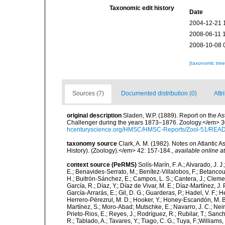
Taxonomic edit history
Date
2004-12-21 
2008-06-11 
2008-10-08 
[taxonomic tre
Sources (7)
Documented distribution (0)
Attr
original description
Sladen, W.P. (1889). Report on the As
Challenger during the years 1873–1876. Zoology.</em> 30 (
hcenturyscience.org/HMSC/HMSC-Reports/Zool-51/REA
taxonomy source
Clark, A. M. (1982). Notes on Atlantic 
History). (Zoology).</em> 42: 157-184.
,
available online at
context source (PeRMS)
Solís-Marín, F. A.; Alvarado, J. J
E.; Benavides-Serrato, M.; Benítez-Villalobos, F.; Betancou
H.; Buitrón-Sánchez, E.; Campos, L. S.; Cantera, J.; Clemen
García, R.; Díaz, Y.; Díaz de Vivar, M. E.; Díaz-Martínez, J. 
García-Arrarás, E.; Gil, D. G.; Guarderas, P.; Hadel, V. F.
Herrero-Pérezrul, M. D.; Hooker, Y.; Honey-Escandón, M. B. I
Martínez, S.; Moro-Abad; Mutschke, E.; Navarro, J. C.; Neira
Prieto-Rios, E.; Reyes, J.; Rodríguez, R.; Rubilar, T.; Sancho
R.; Tablado, A.; Tavares, Y.; Tiago, C. G.; Tuya, F.;Williams