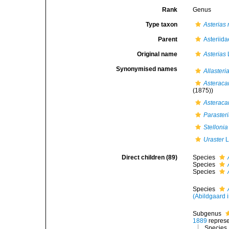
Rank
Genus
Type taxon
Asterias
Parent
Asteriid
Original name
Asterias
Synonymised names
Allasteri
Asteraca
(1875))
Asteraca
Paraster
Stellonia
Uraster
L
Direct children (89)
Species
Species
Species
Species
(Abildgaard i
Subgenus
1889
repres
Species