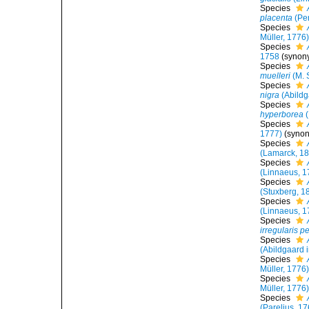
Species
placenta
(Pe
Species
Müller, 1776
Species
1758
(synon
Species
muelleri
(M. 
Species
nigra
(Abildg
Species
hyperborea
(
Species
1777)
(syno
Species
(Lamarck, 1
Species
(Linnaeus, 1
Species
(Stuxberg, 1
Species
(Linnaeus, 1
Species
irregularis 
Species
(Abildgaard i
Species
Müller, 1776
Species
Müller, 1776
Species
(Parelius, 1