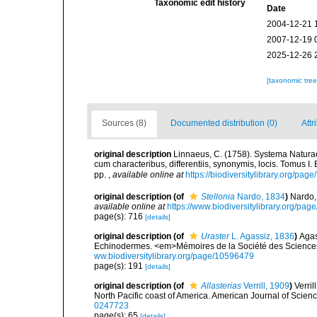
Taxonomic edit history
Date
2004-12-21 
2007-12-19 
2025-12-26 
[taxonomic tre
Sources (8)
Documented distribution (0)
Attr
original description
Linnaeus, C. (1758). Systema Naturae
cum characteribus, differentiis, synonymis, locis. Tomus I. 
pp.
,
available online at
https://biodiversitylibrary.org/pag
original description
(of
Stellonia
Nardo, 1834
)
Nardo,
available online at
https://www.biodiversitylibrary.org/pa
page(s): 716
[details]
original description
(of
Uraster
L. Agassiz, 1836
)
Agas
Echinodermes. <em>Mémoires de la Société des Sciences
ww.biodiversitylibrary.org/page/10596479
page(s): 191
[details]
original description
(of
Allasterias
Verrill, 1909
)
Verril
North Pacific coast of America. American Journal of Scienc
0247723
page(s): 65
[details]