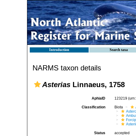
Introduction
Search taxa
NARMS taxon details
Asterias
Linnaeus, 1758
AphiaID
123219
(urn
Classification
Biota
Aster
Ambul
Forci
Aster
Status
accepted