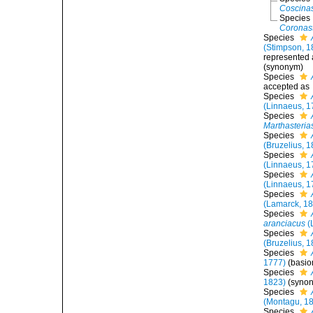
Coscinas
Species
Coronast
Species
(Stimpson, 1
represented
(synonym)
Species
accepted as
Species
(Linnaeus, 1
Species
Marthasterias
Species
(Bruzelius, 
Species
(Linnaeus, 1
Species
(Linnaeus, 1
Species
(Lamarck, 1
Species
aranciacus
(
Species
(Bruzelius, 
Species
1777)
(basi
Species
1823)
(syno
Species
(Montagu, 1
Species