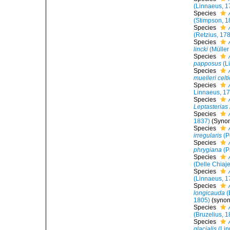
(Linnaeus, 1
Species
(Stimpson, 1
Species
(Retzius, 17
Species
lincki
(Müller
Species
papposus
(L
Species
muelleri celt
Species
Linnaeus, 1
Species
Leptasterias
Species
1837)
(Synon
Species
irregularis
(P
Species
phrygiana
(P
Species
(Delle Chiaj
Species
(Linnaeus, 1
Species
longicauda
(
1805)
(syno
Species
(Bruzelius, 
Species
glacialis
(Lin