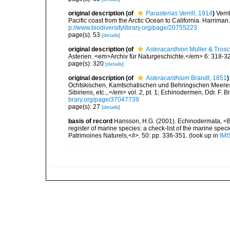
original description
(of
Parasterias
Verrill, 1914
)
Verri
Pacific coast from the Arctic Ocean to California. Harrim
p://www.biodiversitylibrary.org/page/20755223
page(s): 53
[details]
original description
(of
Asteracanthion
Müller & Trosc
Asterien. <em>Archiv für Naturgeschichte.</em> 6: 318-3
page(s): 320
[details]
original description
(of
Asteracanthium
Brandt, 1851
)
Ochtskischen, Kamtschatischen und Behringschen Meeres.
Sibiriens, etc.,.</em> vol. 2, pt. 1; Echinodermen, Ddr. F. 
brary.org/page/37047739
page(s): 27
[details]
basis of record
Hansson, H.G. (2001). Echinodermata, <B><
register of marine species: a check-list of the marine speci
Patrimoines Naturels,</i>. 50: pp. 336-351.
(look up in
IMI