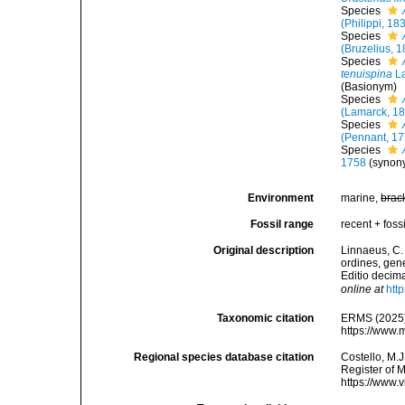
Species
(Philippi, 18
Species
(Bruzelius, 
Species
tenuispina
La
(Basionym)
Species
(Lamarck, 1
Species
(Pennant, 17
Species
1758
(synon
Environment
marine,
brac
Fossil range
recent + fossi
Original description
Linnaeus, C.
ordines, gene
Editio decima
online at
htt
Taxonomic citation
ERMS (2025
https://www.
Regional species database citation
Costello, M.J
Register of 
https://www.