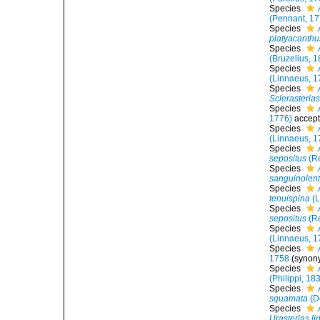
Species
(Pennant, 17
Species
platyacanthu
Species
(Bruzelius, 
Species
(Linnaeus, 1
Species
Sclerasterias
Species
1776)
accep
Species
(Linnaeus, 1
Species
sepositus
(Re
Species
sanguinolen
Species
tenuispina
(L
Species
sepositus
(Re
Species
(Linnaeus, 1
Species
1758
(synon
Species
(Philippi, 18
Species
squamata
(D
Species
Urasterias li