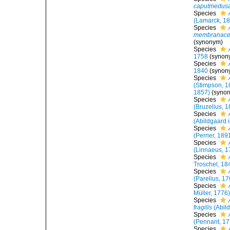
caputmedus
Species
(Lamarck, 1
Species
membranac
(synonym)
Species
1758
(synon
Species
1840
(synon
Species
(Stimpson, 1
1857)
(synon
Species
(Bruzelius, 
Species
(Abildgaard i
Species
(Perrier, 189
Species
(Linnaeus, 1
Species
Troschel, 18
Species
(Parelius, 1
Species
Müller, 1776
Species
fragilis
(Abild
Species
(Pennant, 17
Species