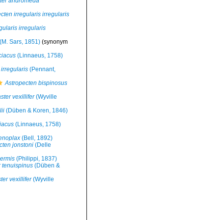
ster andromeda
cten irregularis irregularis
ularis irregularis
(M. Sars, 1851)
(synonym
ciacus
(Linnaeus, 1758)
irregularis
(Pennant,
Astropecten bispinosus
ter vexillifer
(Wyville
ii
(Düben & Koren, 1846)
iacus
(Linnaeus, 1758)
enoplax
(Bell, 1892)
cten jonstoni
(Delle
nermis
(Philippi, 1837)
 tenuispinus
(Düben &
er vexillifer
(Wyville