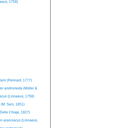
aeus, 1758)
aris
(Pennant, 1777)
ter andromeda
(Müller &
iacus
(Linnaeus, 1758)
(M. Sars, 1851)
Delle Chiaje, 1827)
en aranciacus
(Linnaeus,