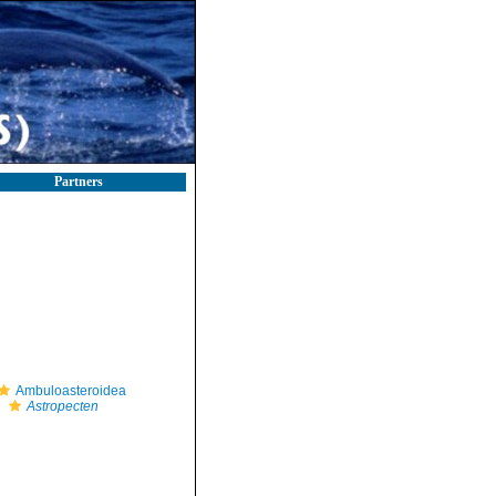
Partners
Ambuloasteroidea
Astropecten