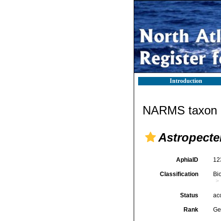
Introduction
NARMS taxon d
Astropecte
AphiaID
12
Classification
Bi
Status
ac
Rank
Ge