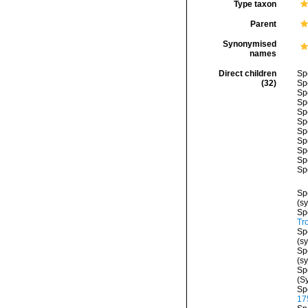
Type taxon
Parent
Synonymised
names
Direct children
Sp
(32)
Sp
Sp
Sp
Sp
Sp
Sp
Sp
Sp
Sp
Sp
Sp
(s
Sp
Tr
Sp
(s
Sp
(s
Sp
(S
Sp
17