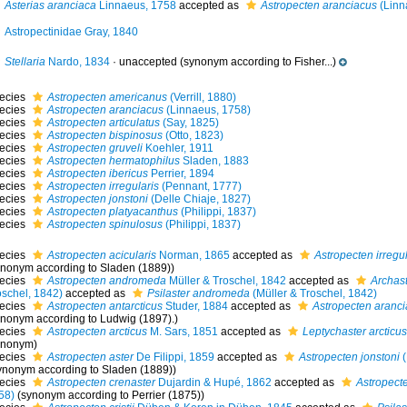
Asterias aranciaca
Linnaeus, 1758
accepted as
Astropecten aranciacus
(Linn
Astropectinidae Gray, 1840
Stellaria
Nardo, 1834
·
unaccepted
(synonym according to Fisher...)
ecies
Astropecten americanus
(Verrill, 1880)
ecies
Astropecten aranciacus
(Linnaeus, 1758)
ecies
Astropecten articulatus
(Say, 1825)
ecies
Astropecten bispinosus
(Otto, 1823)
ecies
Astropecten gruveli
Koehler, 1911
ecies
Astropecten hermatophilus
Sladen, 1883
ecies
Astropecten ibericus
Perrier, 1894
ecies
Astropecten irregularis
(Pennant, 1777)
ecies
Astropecten jonstoni
(Delle Chiaje, 1827)
ecies
Astropecten platyacanthus
(Philippi, 1837)
ecies
Astropecten spinulosus
(Philippi, 1837)
ecies
Astropecten acicularis
Norman, 1865
accepted as
Astropecten irregul
ynonym according to Sladen (1889))
ecies
Astropecten andromeda
Müller & Troschel, 1842
accepted as
Archas
oschel, 1842)
accepted as
Psilaster andromeda
(Müller & Troschel, 1842)
ecies
Astropecten antarcticus
Studer, 1884
accepted as
Astropecten aranc
ynonym according to Ludwig (1897).)
ecies
Astropecten arcticus
M. Sars, 1851
accepted as
Leptychaster arcticus
ynonym)
ecies
Astropecten aster
De Filippi, 1859
accepted as
Astropecten jonstoni
(
ynonym according to Sladen (1889))
ecies
Astropecten crenaster
Dujardin & Hupé, 1862
accepted as
Astropect
58)
(synonym according to Perrier (1875))