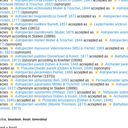
ecies
Astropecten cristii
Düben & Koren in Düben, 1845
accepted as
Psila
dromeda
(Müller & Troschel, 1842)
(synonym)
ecies
Astropecten echinulatus
Müller & Troschel, 1844
accepted as
Astrope
ennant, 1777)
(synonym)
ecies
Astropecten helgolandicus
Greeff, 1871
accepted as
Astropecten irreg
ennant, 1777)
(synonym)
ecies
Astropecten luetkeni
Barrett, 1857
accepted as
Leptychaster arcticus
cording to M. Sars (1861))
ecies
Astropecten meridionalis
Studer, 1876
accepted as
Astropecten aran
ynonym according to Sladen (1889))
ecies
Astropecten mülleri
Müller & Troschel, 1844
accepted as
Astropecten 
77)
(synonym)
ecies
Astropecten myosurus
Valenciennes (MS) in Perrier, 1869
accepted as
to, 1823)
(synonym)
ecies
Astropecten pallidus
Danielssen & Koren, 1877
accepted as
Bathybias
omson, 1873)
(synonym according to Koehler (1909))
ecies
Astropecten parelii
Düben & Koren, 1846
accepted as
Archaster parel
cepted as
Pseudarchaster parelii
(Düben & Koren, 1846)
(synonym)
ecies
Astropecten perarmatus
Perrier, 1869
accepted as
Astropecten aranc
ynonym according to Perrier (1875))
ecies
Astropecten sphenoplax
Bell, 1892
accepted as
Persephonaster sph
ecies
Astropecten squamatus
Müller & Troschel, 1844
accepted as
Astrope
iaje, 1827)
(Synonym according to Sladen (1889))
ecies
Astropecten subinermis
(Philippi, 1837)
accepted as
Tethyaster subi
ecies
Astropecten tenuispinus
Düben & Koren, 1846
accepted as
Archaster
ren, 1846)
accepted as
Pontaster tenuispinus
(Düben & Koren, 1846)
ecies
Astropecten vexillifer
(Wyville Thomson, 1873)
accepted as
Bathybiast
omson, 1873)
rine,
brackish
,
fresh
,
terrestrial
ent + fossil