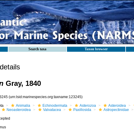
Search taxa
Taxon browser
etails
n
Gray, 1840
3245
(urn:lsid:marinespecies.org:taxname:123245)
ota
Animalia
Echinodermata
Asterozoa
Asteroidea
Neoasteroidea
Valvatacea
Paxillosida
Astropectinidae
cepted
nus