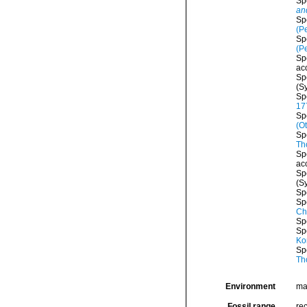
Sp
an
Sp
(P
Sp
(P
Sp
ac
Sp
(S
Sp
17
Sp
(Ot
Sp
Th
Sp
ac
Sp
(S
Sp
Sp
Ch
Sp
Sp
Ko
Sp
Th
Environment
ma
Fossil range
rec