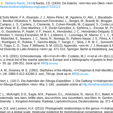
Stellaria
Nardo, 1834
)
Nardo, J.D. (1834). De Asteriis. <em>Isis von Oken.</e
://www.biodiversitylibrary.org/page/27510121
)
Solís-Marín, F. A.; Alvarado, J. J.; Abreu-Pérez, M.; Aguilera, O.; Alió, J.; Bacallado
; Benítez-Villalobos, F.; Betancourt-Fernández, L.; Borges, M.; Brandt, M.; Brogger, 
Campos, L. S.; Cantera, J.; Clemente, S.; Cohen-Renjifo, M.; Coppard, S.; Costa-Lotu
 de Vivar, M. E.; Díaz-Martínez, J. P.; Durán-González, A.; Epherra, L.; Escolar, M.; Fra
D. G.; Guarderas, P.; Hadel, V. F.; Hearn, A.; Hernández, J. C.; Hernández-Delgado, E
Hooker, Y.; Honey-Escandón, M. B. I.; Lodeiros, C.; Luzuriaga, M.; Manso, C. L. C.; Mar
Mutschke, E.; Navarro, J. C.; Neira, R.; Noriega, N.; Palleiro-Nayar, J. S.; Pérez, A. 
; Rodríguez, R.; Rubilar, T.; Sancho-Mejía, T.; Sangil, C.; Silva, J. R. M. C.; Sonnenho
 Y.; Tiago, C. G.; Tuya, F.;Williams, S. M. (2013). Appendix. <em>In: J. J. Alvarado & F
 Diversity in Latin America.</em> pp. 471-510. Springer; Berlin & Heidelberg. pa
 H.G. (2001). Echinodermata, <B><I>in</I></B>: Costello, M.J. <i>et al.</i> (Ed.)
s: a check-list of the marine species in Europe and a bibliography of guides to their 
>. 50: pp. 336-351.
(look up in
IMIS
)
[details]
 A. M.; Downey, M. E. (1992). Starfishes of the Atlantic. <i>Chapman & Hall Identific
, UK. ISBN 0-412-43280-3. xxvi, 794 pp.
(look up in
IMIS
)
[details]
lein, L. (1917). Die Asteriden der Siboga-Expedition. 1. Die Gattung <i>Astropecten
>Siboga-Expedition.</em> 46a: 1-190.
,
available online at
http://biodiversitylib
.L.; McKnight, D.G.; Eagle, M.K.; Pawson, D.L.; Améziane, N.; Vance, D.J.; Baker, A.
ermata: sea stars, brittle stars, sea urchins, sea cucumbers, sea lilies. In: Gordon
odiversity: 1. Kingdom Animalia: Radiata, Lophotrochozoa, Deuterostomia. pp. 371-
ger, D.E. and Lessios, H.A. (2010). Phylogenetic relationships in the genus <i>Astro
inidae) on a global scale: molecular evidence for morphological convergence, spec