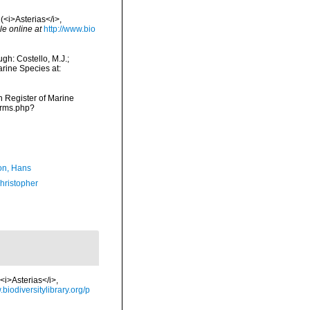
(<i>Asterias</i>,
le online at
http://www.bio
gh: Costello, M.J.;
arine Species at:
an Register of Marine
arms.php?
n, Hans
hristopher
<i>Asterias</i>,
.biodiversitylibrary.org/p