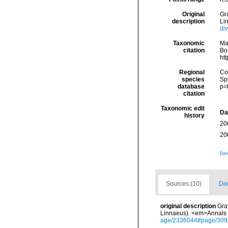
Original
Gra
description
Li
di
Taxonomic
Ma
citation
Bou
ht
Regional
Cos
species
Sp
database
p=
citation
Taxonomic edit
Da
history
20
20
[ta
Sources (10)
Doc
original description
Gra
Linnaeus). <em>Annals o
age/2336044#page/309