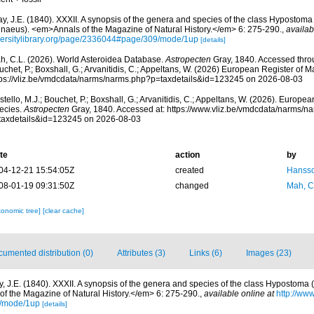
y, J.E. (1840). XXXII. A synopsis of the genera and species of the class Hypostoma 
nnaeus). <em>Annals of the Magazine of Natural History.</em> 6: 275-290.
,
availab
versitylibrary.org/page/2336044#page/309/mode/1up
[details]
h, C.L. (2026). World Asteroidea Database.
Astropecten
Gray, 1840. Accessed throu
chet, P.; Boxshall, G.; Arvanitidis, C.; Appeltans, W. (2026) European Register of M
tps://vliz.be/vmdcdata/narms/narms.php?p=taxdetails&id=123245 on 2026-08-03
tello, M.J.; Bouchet, P.; Boxshall, G.; Arvanitidis, C.; Appeltans, W. (2026). Europe
ecies.
Astropecten
Gray, 1840. Accessed at: https://www.vliz.be/vmdcdata/narms/n
taxdetails&id=123245 on 2026-08-03
te
action
by
04-12-21 15:54:05Z
created
Hansso
08-01-19 09:31:50Z
changed
Mah, C
xonomic tree]
[clear cache]
umented distribution (0)
Attributes (3)
Links (6)
Images (23)
y, J.E. (1840). XXXII. A synopsis of the genera and species of the class Hypostoma (
f the Magazine of Natural History.</em> 6: 275-290.
,
available online at
http://www
/mode/1up
[details]