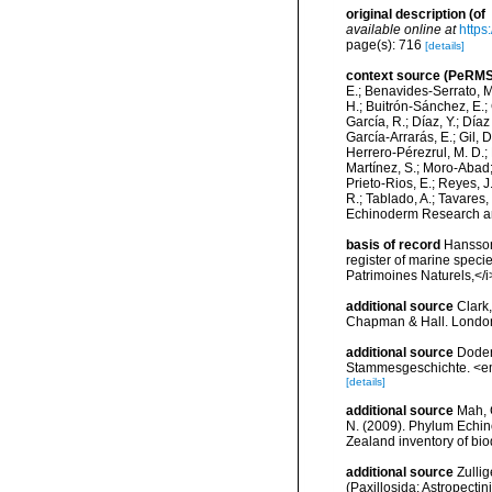
original description
(of
available online at
https
page(s): 716
[details]
context source (PeRMS
E.; Benavides-Serrato, M.
H.; Buitrón-Sánchez, E.; 
García, R.; Díaz, Y.; Díaz
García-Arrarás, E.; Gil, 
Herrero-Pérezrul, M. D.; 
Martínez, S.; Moro-Abad; 
Prieto-Rios, E.; Reyes, J.
R.; Tablado, A.; Tavares,
Echinoderm Research and
basis of record
Hansson,
register of marine specie
Patrimoines Naturels,</i
additional source
Clark,
Chapman & Hall. London
additional source
Doder
Stammesgeschichte. <em
[details]
additional source
Mah, C
N. (2009). Phylum Echinod
Zealand inventory of bi
additional source
Zulli
(Paxillosida: Astropect