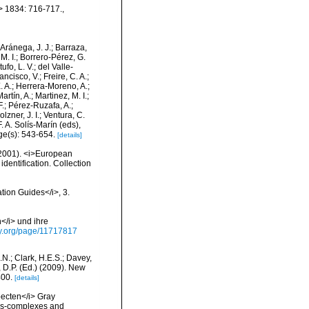
m> 1834: 716-717.
,
-Aránega, J. J.; Barraza,
M. I.; Borrero-Pérez, G.
fo, L. V.; del Valle-
ncisco, V.; Freire, C. A.;
. A.; Herrera-Moreno, A.;
tín, A.; Martinez, M. I.;
F.; Pérez-Ruzafa, A.;
lzner, J. I.; Ventura, C.
. A. Solís-Marín (eds),
ge(s): 543-654.
[details]
 (2001). <i>European
identification. Collection
ation Guides</i>, 3.
</i> und ihre
rary.org/page/11717817
N.; Clark, H.E.S.; Davey,
, D.P. (Ed.) (2009). New
400.
[details]
pecten</i> Gray
ies-complexes and