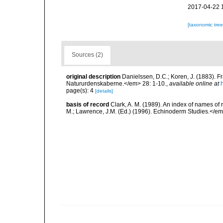
2017-04-22 
[taxonomic tre
Sources (2)
original description
Danielssen, D.C.; Koren, J. (1883).
Natururdenskaberne.</em> 28: 1-10.
,
available online at
page(s): 4
[details]
basis of record
Clark, A. M. (1989). An index of names of
M.; Lawrence, J.M. (Ed.) (1996). Echinoderm Studies.</em