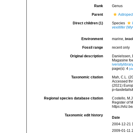
Rank
Genus
Parent
Astropec
Direct children (1)
Species
vexillifer
(Wyv
Environment
marine,
brac
Fossil range
recent only
Original description
Danielssen, 
Magasine foe
iversitylibr
page(s): 4
[de
Taxonomic citation
Mah, C.L. (2
Accessed thro
(2021) Europ
p=taxdetail
Regional species database citation
Costello, M.J
Register of 
https://vliz
Taxonomic edit history
Date
2004-12-21 
2009-01-11 