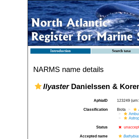
Introduction
Search taxa
NARMS name details
Ilyaster
Danielssen & Koren
AphiaID
123249
(urn
Classification
Biota
Ambul
Astro
Status
unaccep
Accepted name
Bathybia