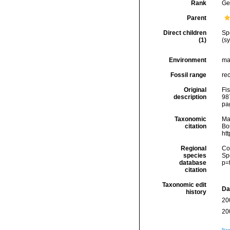
Rank
Ge
Parent
Direct children
Sp
(1)
(s
Environment
ma
Fossil range
re
Original
Fis
description
98
pa
Taxonomic
Ma
citation
Bou
ht
Regional
Cos
species
Sp
database
p=
citation
Taxonomic edit
Da
history
20
20
[ta