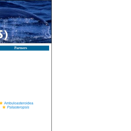
Partners
Ambuloasteroidea
Psilasteropsis