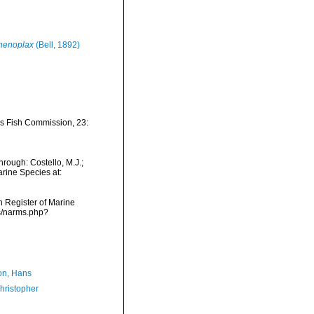
henoplax
(Bell, 1892)
tes Fish Commission, 23:
rough: Costello, M.J.;
arine Species at:
an Register of Marine
ms/narms.php?
n, Hans
hristopher