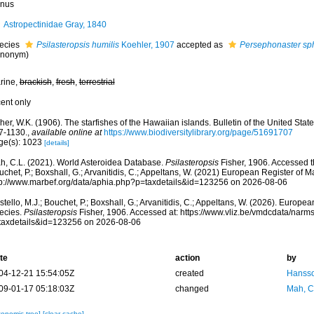
nus
Astropectinidae Gray, 1840
ecies
Psilasteropsis humilis
Koehler, 1907
accepted as
Persephonaster sp
ynonym)
rine,
brackish
,
fresh
,
terrestrial
cent only
her, W.K. (1906). The starfishes of the Hawaiian islands. Bulletin of the United Sta
7-1130.
,
available online at
https://www.biodiversitylibrary.org/page/51691707
ge(s): 1023
[details]
h, C.L. (2021). World Asteroidea Database.
Psilasteropsis
Fisher, 1906. Accessed th
chet, P.; Boxshall, G.; Arvanitidis, C.; Appeltans, W. (2021) European Register of M
tp://www.marbef.org/data/aphia.php?p=taxdetails&id=123256 on 2026-08-06
tello, M.J.; Bouchet, P.; Boxshall, G.; Arvanitidis, C.; Appeltans, W. (2026). Europe
ecies.
Psilasteropsis
Fisher, 1906. Accessed at: https://www.vliz.be/vmdcdata/nar
taxdetails&id=123256 on 2026-08-06
te
action
by
04-12-21 15:54:05Z
created
Hansso
09-01-17 05:18:03Z
changed
Mah, C
xonomic tree]
[clear cache]