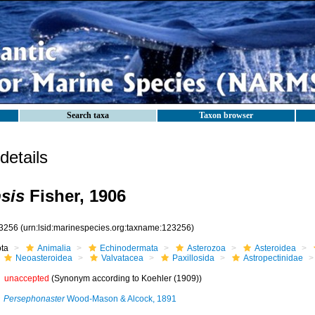
Search taxa
Taxon browser
etails
psis
Fisher, 1906
3256
(urn:lsid:marinespecies.org:taxname:123256)
ota
Animalia
Echinodermata
Asterozoa
Asteroidea
Neoasteroidea
Valvatacea
Paxillosida
Astropectinidae
unaccepted
(Synonym according to Koehler (1909))
Persephonaster
Wood-Mason & Alcock, 1891