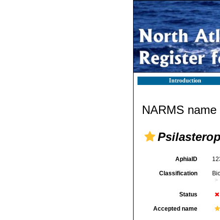
Introduction
NARMS name d
Psilastero
AphiaID
12
Classification
Bi
Status
Accepted name