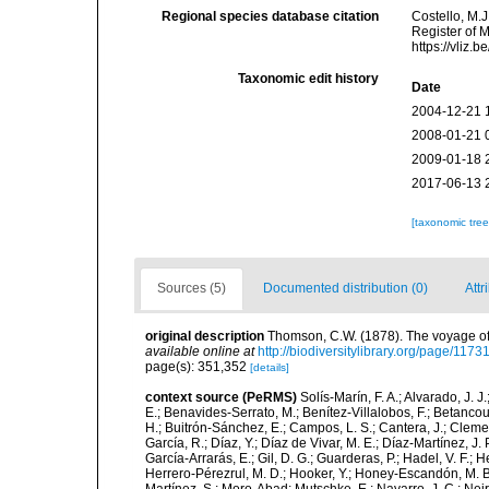
Regional species database citation
Costello, M.J
Register of 
https://vliz
Taxonomic edit history
Date
2004-12-21 
2008-01-21 
2009-01-18 
2017-06-13 
[taxonomic tre
Sources (5)
Documented distribution (0)
Attr
original description
Thomson, C.W. (1878). The voyage of t
available online at
http://biodiversitylibrary.org/page/117
page(s): 351,352
[details]
context source (PeRMS)
Solís-Marín, F. A.; Alvarado, J. J
E.; Benavides-Serrato, M.; Benítez-Villalobos, F.; Betancou
H.; Buitrón-Sánchez, E.; Campos, L. S.; Cantera, J.; Clemen
García, R.; Díaz, Y.; Díaz de Vivar, M. E.; Díaz-Martínez, J. 
García-Arrarás, E.; Gil, D. G.; Guarderas, P.; Hadel, V. F.
Herrero-Pérezrul, M. D.; Hooker, Y.; Honey-Escandón, M. B. I