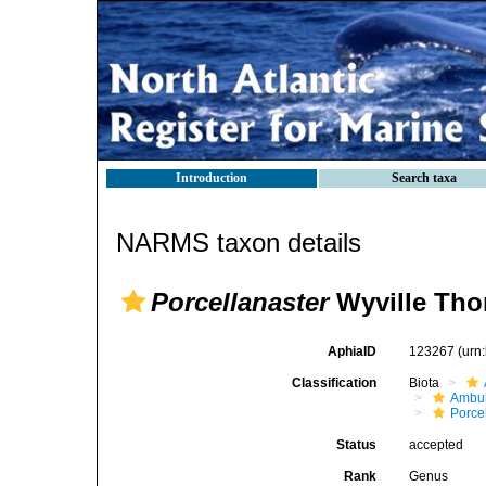
Introduction
Search taxa
NARMS taxon details
Porcellanaster
Wyville Tho
AphiaID
123267
(urn
Classification
Biota
Ambul
Porce
Status
accepted
Rank
Genus