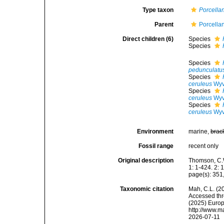
Type taxon
Porcella
Parent
Porcella
Direct children (6)
Species
Species
Species
pedunculatu
Species
ceruleus
Wyv
Species
ceruleus
Wyv
Species
ceruleus
Wyv
Environment
marine,
brac
Fossil range
recent only
Original description
Thomson, C.W
1: 1-424. 2: 
page(s): 35
Taxonomic citation
Mah, C.L. (2
Accessed thro
(2025) Europ
http://www.m
2026-07-11