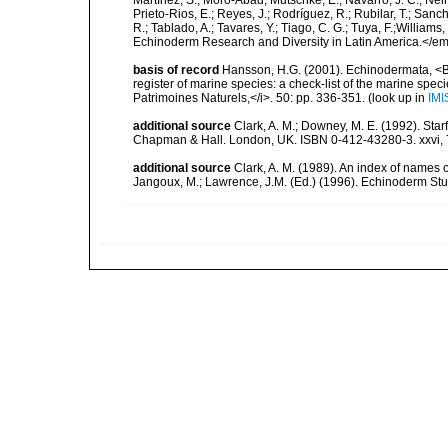
Martínez, S.; Moro-Abad; Mutschke, E.; Navarro, J. C.; Neira
Prieto-Rios, E.; Reyes, J.; Rodríguez, R.; Rubilar, T.; Sancho
R.; Tablado, A.; Tavares, Y.; Tiago, C. G.; Tuya, F.;Williams
Echinoderm Research and Diversity in Latin America.</em>
basis of record
Hansson, H.G. (2001). Echinodermata, <B><
register of marine species: a check-list of the marine speci
Patrimoines Naturels,</i>. 50: pp. 336-351.
(look up in
IMI
additional source
Clark, A. M.; Downey, M. E. (1992). Star
Chapman & Hall. London, UK. ISBN 0-412-43280-3. xxvi, 
additional source
Clark, A. M. (1989). An index of names 
Jangoux, M.; Lawrence, J.M. (Ed.) (1996). Echinoderm St