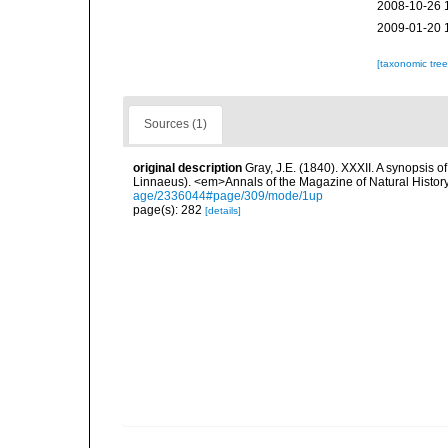
2008-10-26 
2009-01-20 
[taxonomic tre
Sources (1)
original description
Gray, J.E. (1840). XXXII. A synopsis 
Linnaeus). <em>Annals of the Magazine of Natural Histor
age/2336044#page/309/mode/1up
page(s): 282
[details]