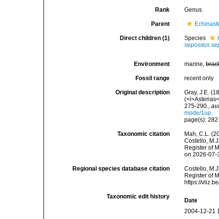
Rank
Genus
Parent
Echinaste
Direct children (1)
Species
sepositus se
Environment
marine,
brac
Fossil range
recent only
Original description
Gray, J.E. (1
(<i>Asterias
275-290.
,
av
mode/1up
page(s): 28
Taxonomic citation
Mah, C.L. (2
Costello, M.J
Register of 
on 2026-07-
Regional species database citation
Costello, M.J
Register of 
https://vliz
Taxonomic edit history
Date
2004-12-21 