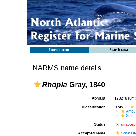
Introduction
Search taxa
NARMS name details
Rhopia
Gray, 1840
AphiaID
123278
(urn
Classification
Biota
Ambul
Spinu
Status
unaccep
Accepted name
Echinast