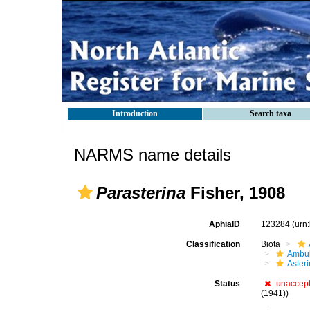
Introduction
Search taxa
NARMS name details
Parasterina
Fisher, 1908
AphiaID
123284
(urn
Classification
Biota
Ambul
Aster
Status
unaccep
(1941))