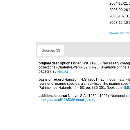
2004-12-21 
2006-09-26 
2008-10-13 
2008-12-10 
[taxonomic tre
Sources (3)
original description
Fisher, W.K. (1908). Necessary chan
collections (Quaterly).</em> 52: 87-93.
,
available online a
page(s): 90
[details]
basis of record
Hansson, H.G. (2001). Echinodermata, <B><
register of marine species: a check-list of the marine speci
Patrimoines Naturels,</i>. 50: pp. 336-351.
(look up in
IMI
additional source
Neave, S.A. (1939 - 1996). Nomenclator
nk.org/dataset/126539/about
[details]