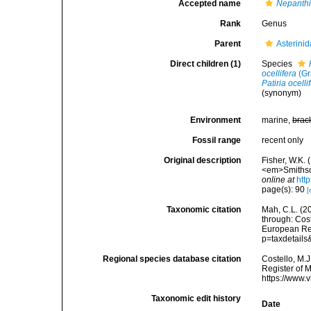
Accepted name
Nepanth
Rank
Genus
Parent
Asterini
Direct children (1)
Species
ocellifera
(Gr
Patiria ocelli
(synonym)
Environment
marine,
brac
Fossil range
recent only
Original description
Fisher, W.K.
<em>Smithson
online at
htt
page(s): 90
[
Taxonomic citation
Mah, C.L. (2
through: Cost
European Reg
p=taxdetail
Regional species database citation
Costello, M.J
Register of 
https://www.
Taxonomic edit history
Date