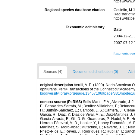
https://www.
Regional species database citation
Costello, M.J
Register of 
https://vliz
Taxonomic edit history
Date
2004-12-21 
2007-07-12 
[taxonomic tre
Sources (4)
Documented distribution (0)
Attr
original description
Verrill, A. E. (1899). North American 
ophiurans. <em>Transactions of the Connecticut Academy
biodiversitylibrary.org/page/13457106#page/331/mode/1
context source (PeRMS)
Solís-Marín, F. A.; Alvarado, J. J
E.; Benavides-Serrato, M.; Benítez-Villalobos, F.; Betancou
H.; Buitrón-Sánchez, E.; Campos, L. S.; Cantera, J.; Clemen
García, R.; Díaz, Y.; Díaz de Vivar, M. E.; Díaz-Martínez, J. 
García-Arrarás, E.; Gil, D. G.; Guarderas, P.; Hadel, V. F.
Herrero-Pérezrul, M. D.; Hooker, Y.; Honey-Escandón, M. B. I
Martínez, S.; Moro-Abad; Mutschke, E.; Navarro, J. C.; Neira
Prieto-Rios, E.; Reyes, J.; Rodríguez, R.; Rubilar, T.; Sancho