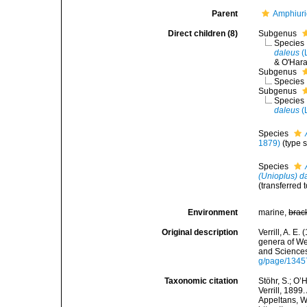
Parent
Amphiur
Direct children (8)
Subgenus
Species
daleus
(
& O'Hara
Subgenus
Species
Subgenus
Species
daleus
(
Species
1879)
(type 
Species
(Unioplus) d
(transferred 
Environment
marine,
brac
Original description
Verrill, A. E
genera of We
and Sciences
g/page/134
Taxonomic citation
Stöhr, S.; O’
Verrill, 1899
Appeltans, W