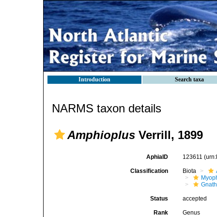
Introduction
Search taxa
NARMS taxon details
Amphioplus
Verrill, 1899
AphiaID
123611
(urn
Classification
Biota
Myoph
Gnath
Status
accepted
Rank
Genus