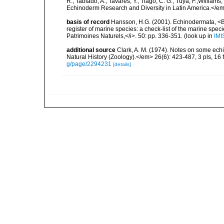
R.; Tablado, A.; Tavares, Y.; Tiago, C. G.; Tuya, F.;Williams
Echinoderm Research and Diversity in Latin America.</em>
basis of record
Hansson, H.G. (2001). Echinodermata, <B><
register of marine species: a check-list of the marine speci
Patrimoines Naturels,</i>. 50: pp. 336-351.
(look up in
IMI
additional source
Clark, A. M. (1974). Notes on some ech
Natural History (Zoology).</em> 26(6): 423-487, 3 pls, 16 f
g/page/2294231
[details]