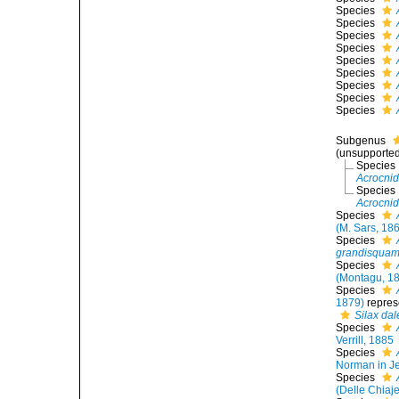
Species
Species
Species
Species
Species
Species
Species
Species
Species
Subgenus
(unsupporte
Species
Acrocnid
Species
Acrocni
Species
(M. Sars, 18
Species
grandisqua
Species
(Montagu, 1
Species
1879)
repres
Silax da
Species
Verrill, 1885
Species
Norman in Je
Species
(Delle Chiaj