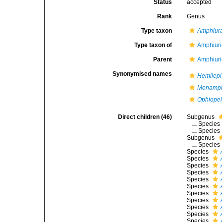
Status
accepted
Rank
Genus
Type taxon
Amphiura
Type taxon of
Amphiur
Parent
Amphiur
Synonymised names
Hemilepi
Monamph
Ophiopel
Direct children (46)
Subgenus
Species
Species
Subgenus
Species
Species
Species
Species
Species
Species
Species
Species
Species
Species
Species
Species