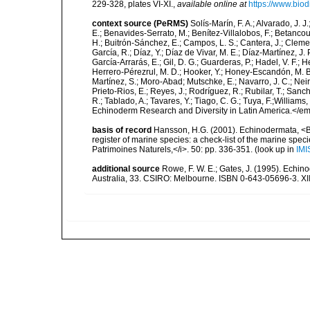
229-328, plates VI-XI.
,
available online at
https://www.biod
context source (PeRMS)
Solís-Marín, F. A.; Alvarado, J. J
E.; Benavides-Serrato, M.; Benítez-Villalobos, F.; Betancou
H.; Buitrón-Sánchez, E.; Campos, L. S.; Cantera, J.; Clemen
García, R.; Díaz, Y.; Díaz de Vivar, M. E.; Díaz-Martínez, J. 
García-Arrarás, E.; Gil, D. G.; Guarderas, P.; Hadel, V. F.
Herrero-Pérezrul, M. D.; Hooker, Y.; Honey-Escandón, M. B. I
Martínez, S.; Moro-Abad; Mutschke, E.; Navarro, J. C.; Neira
Prieto-Rios, E.; Reyes, J.; Rodríguez, R.; Rubilar, T.; Sancho
R.; Tablado, A.; Tavares, Y.; Tiago, C. G.; Tuya, F.;Williams
Echinoderm Research and Diversity in Latin America.</em>
basis of record
Hansson, H.G. (2001). Echinodermata, <B><
register of marine species: a check-list of the marine speci
Patrimoines Naturels,</i>. 50: pp. 336-351.
(look up in
IMI
additional source
Rowe, F. W. E.; Gates, J. (1995). Echin
Australia, 33. CSIRO: Melbourne. ISBN 0-643-05696-3. XI