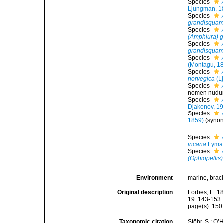
Species
Ljungman, 1
Species
grandisqua
Species
(Amphiura) 
Species
grandisqua
Species
(Montagu, 1
Species
norvegica
(L
Species
nomen nudu
Species
Djakonov, 1
Species
1859)
(syno
Species
incana
Lyman
Species
(Ophiopeltis
Environment
marine,
brac
Original description
Forbes, E. 1
19: 143-153.
page(s): 15
Taxonomic citation
Stöhr, S.; O’