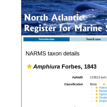
Introduction
Search taxa
NARMS taxon details
Amphiura
Forbes, 1843
AphiaID
123613
(urn
Classification
Biota
Aster
Myoph
Ophin
Gnath
Amphi