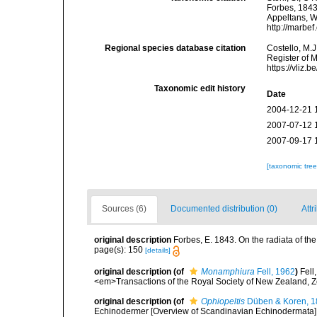
Forbes, 1843.
Appeltans, W
http://marbe
Regional species database citation
Costello, M.J
Register of 
https://vliz
Taxonomic edit history
Date
2004-12-21 
2007-07-12 
2007-09-17 
[taxonomic tre
Sources (6)
Documented distribution (0)
Attr
original description
Forbes, E. 1843. On the radiata of th
page(s): 150
[details]
original description
(of
Monamphiura
Fell, 1962
)
Fell
<em>Transactions of the Royal Society of New Zealand, Zo
original description
(of
Ophiopeltis
Düben & Koren, 1
Echinodermer [Overview of Scandinavian Echinodermata