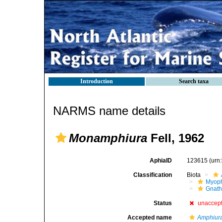
Introduction
Search taxa
NARMS name details
Monamphiura
Fell, 1962
AphiaID
123615
(urn
Classification
Biota
Myoph
Gnath
Status
unaccep
Accepted name
Amphiur