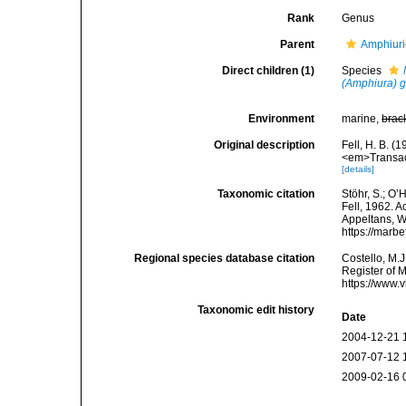
Rank
Genus
Parent
Amphiur
Direct children (1)
Species
(Amphiura) 
Environment
marine,
brac
Original description
Fell, H. B. (
<em>Transact
[details]
Taxonomic citation
Stöhr, S.; O’
Fell, 1962. A
Appeltans, W
https://marb
Regional species database citation
Costello, M.J
Register of 
https://www.
Taxonomic edit history
Date
2004-12-21 
2007-07-12 
2009-02-16 