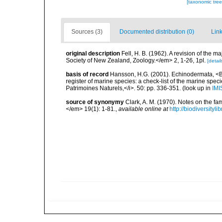
[taxonomic tre
Sources (3)
Documented distribution (0)
Link
original description
Fell, H. B. (1962). A revision of the
Society of New Zealand, Zoology.</em> 2, 1-26, 1pl.
[detail
basis of record
Hansson, H.G. (2001). Echinodermata, <B><
register of marine species: a check-list of the marine speci
Patrimoines Naturels,</i>. 50: pp. 336-351.
(look up in
IMI
source of synonymy
Clark, A. M. (1970). Notes on the fa
</em> 19(1): 1-81.
,
available online at
http://biodiversity