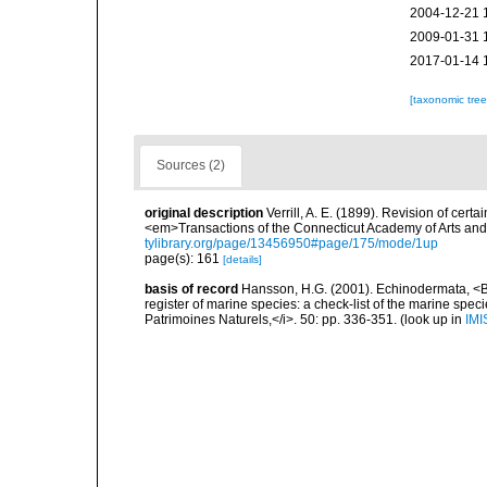
2004-12-21 
2009-01-31 
2017-01-14 
[taxonomic tre
Sources (2)
original description
Verrill, A. E. (1899). Revision of cert
<em>Transactions of the Connecticut Academy of Arts and
tylibrary.org/page/13456950#page/175/mode/1up
page(s): 161
[details]
basis of record
Hansson, H.G. (2001). Echinodermata, <B><
register of marine species: a check-list of the marine speci
Patrimoines Naturels,</i>. 50: pp. 336-351.
(look up in
IMI