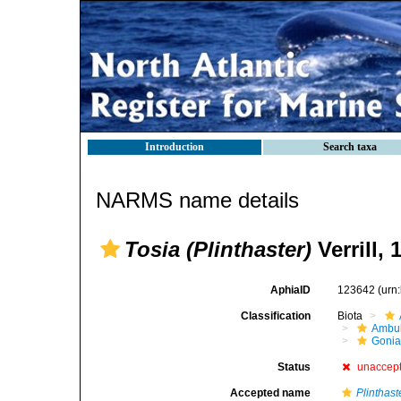
Introduction
Search taxa
NARMS name details
Tosia (Plinthaster)
Verrill, 
AphiaID
123642
(urn
Classification
Biota
Ambul
Gonia
Status
unaccep
Accepted name
Plinthast