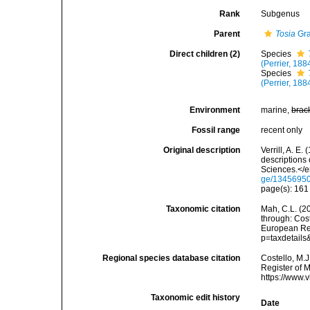
Rank
Subgenus
Parent
Tosia
Gra
Direct children (2)
Species
(Perrier, 188
Species
(Perrier, 188
Environment
marine,
brac
Fossil range
recent only
Original description
Verrill, A. E
descriptions
Sciences.</e
ge/1345695
page(s): 16
Taxonomic citation
Mah, C.L. (2
through: Cost
European Reg
p=taxdetail
Regional species database citation
Costello, M.J
Register of 
https://www.
Taxonomic edit history
Date