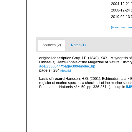
2004-12-21 
2008-12-24 
2010-02-13 
[taxonomic tre
Sources (2)
Notes (1)
original description
Gray, J.E. (1840). XXXII. A synopsis 
Linnaeus). <em>Annals of the Magazine of Natural Histor
age/2336044#page/309/mode/1up
page(s): 284
[details]
basis of record
Hansson, H.G. (2001). Echinodermata, <B><
register of marine species: a check-list of the marine speci
Patrimoines Naturels,</i>. 50: pp. 336-351.
(look up in
IMI