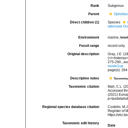
Rank
Subgenus
Parent
Ophidias
Direct children (1)
Species
attenuata
Gra
Environment
marine,
brac
Fossil range
recent only
Original description
Gray, J.E. (1
(<i>Asterias
275-290.
,
av
mode/1up
page(s): 28
Descriptive notes
Taxonom
Taxonomic citation
Mah, C.L. (2
Accessed thro
(2021) Europ
p=taxdetail
Regional species database citation
Costello, M.J
Register of 
https://vliz
Taxonomic edit history
Date