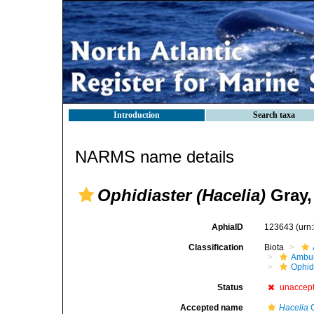
Introduction
Search taxa
NARMS name details
Ophidiaster (Hacelia)
Gray,
AphiaID
123643
(urn
Classification
Biota
Ambul
Ophid
Status
unaccep
Accepted name
Hacelia
G