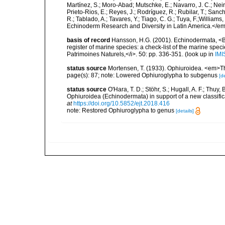
Martínez, S.; Moro-Abad; Mutschke, E.; Navarro, J. C.; Neira
Prieto-Rios, E.; Reyes, J.; Rodríguez, R.; Rubilar, T.; Sancho
R.; Tablado, A.; Tavares, Y.; Tiago, C. G.; Tuya, F.;Williams
Echinoderm Research and Diversity in Latin America.</em>
basis of record
Hansson, H.G. (2001). Echinodermata, <B><
register of marine species: a check-list of the marine speci
Patrimoines Naturels,</i>. 50: pp. 336-351.
(look up in
IMI
status source
Mortensen, T. (1933). Ophiuroidea. <em>The
page(s): 87; note: Lowered Ophiuroglypha to subgenus
[de
status source
O'Hara, T. D.; Stöhr, S.; Hugall, A. F.; Thuy
Ophiuroidea (Echinodermata) in support of a new classif
at
https://doi.org/10.5852/ejt.2018.416
note: Restored Ophiuroglypha to genus
[details]