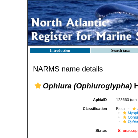
Introduction
Search taxa
NARMS name details
Ophiura (Ophiuroglypha)
H
AphiaID
123663
(urn
Classification
Biota
Myoph
Ophiu
Ophiu
Status
unaccep