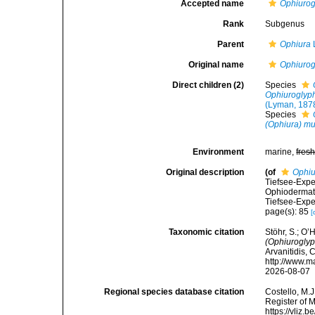
Accepted name
Ophiuro
Rank
Subgenus
Parent
Ophiura
Original name
Ophiuro
Direct children (2)
Species
Ophiuroglyph
(Lyman, 187
Species
(Ophiura) m
Environment
marine,
fres
Original description
(of
Ophiu
Tiefsee-Expe
Ophiodermat
Tiefsee-Expe
page(s): 85
[
Taxonomic citation
Stöhr, S.; O’
(Ophiurogly
Arvanitidis, 
http://www.m
2026-08-07
Regional species database citation
Costello, M.J
Register of 
https://vliz