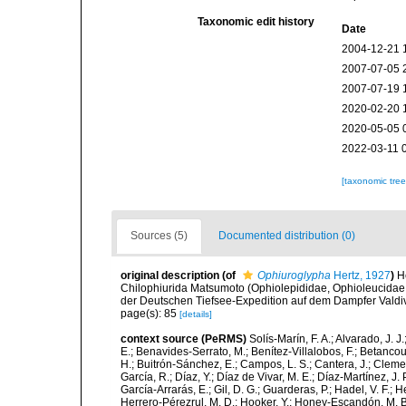
Taxonomic edit history
Date
2004-12-21 
2007-07-05 
2007-07-19 
2020-02-20 
2020-05-05 
2022-03-11 
[taxonomic tre
Sources (5)
Documented distribution (0)
original description
(of
Ophiuroglypha
Hertz, 1927
)
H
Chilophiurida Matsumoto (Ophiolepididae, Ophioleucida
der Deutschen Tiefsee-Expedition auf dem Dampfer Valdi
page(s): 85
[details]
context source (PeRMS)
Solís-Marín, F. A.; Alvarado, J. J
E.; Benavides-Serrato, M.; Benítez-Villalobos, F.; Betancou
H.; Buitrón-Sánchez, E.; Campos, L. S.; Cantera, J.; Clemen
García, R.; Díaz, Y.; Díaz de Vivar, M. E.; Díaz-Martínez, J. 
García-Arrarás, E.; Gil, D. G.; Guarderas, P.; Hadel, V. F.
Herrero-Pérezrul, M. D.; Hooker, Y.; Honey-Escandón, M. B. I