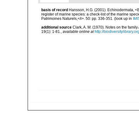
basis of record
Hansson, H.G. (2001). Echinodermata, <B><
register of marine species: a check-list of the marine speci
Patrimoines Naturels,</i>. 50: pp. 336-351.
(look up in
IMI
additional source
Clark, A. M. (1970). Notes on the famil
19(1): 1-81.
,
available online at
http://biodiversitylibrary