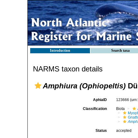
Introduction
Search taxa
NARMS taxon details
Amphiura (Ophiopeltis)
Düb
AphiaID
123666
(urn
Classification
Biota
Myoph
Gnath
Amphi
Status
accepted