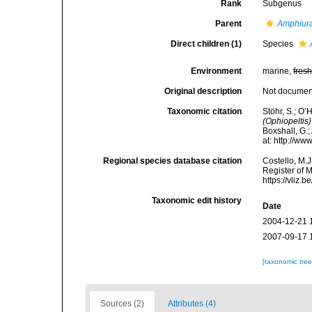
Rank
Subgenus
Parent
Amphiur
Direct children (1)
Species
Environment
marine,
fres
Original description
Not docume
Taxonomic citation
Stöhr, S.; O’
(Ophiopeltis)
Boxshall, G.;
at: http://w
Regional species database citation
Costello, M.J
Register of 
https://vliz
Taxonomic edit history
Date
2004-12-21 
2007-09-17 
[taxonomic tre
Sources (2)
Attributes (4)