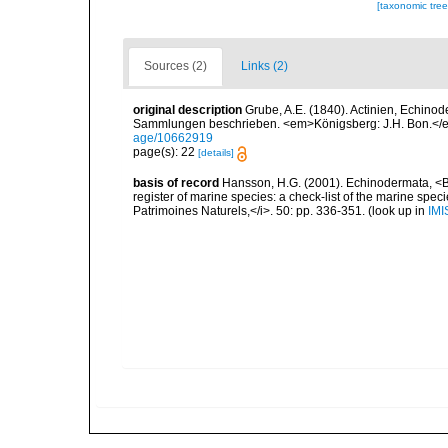
[taxonomic tre
Sources (2)
Links (2)
original description
Grube, A.E. (1840). Actinien, Echin
Sammlungen beschrieben. <em>Königsberg: J.H. Bon.</em
age/10662919
page(s): 22
[details]
basis of record
Hansson, H.G. (2001). Echinodermata, <B><
register of marine species: a check-list of the marine speci
Patrimoines Naturels,</i>. 50: pp. 336-351.
(look up in
IMI