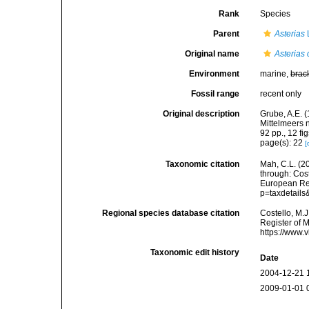
Rank
Species
Parent
Asterias
Original name
Asterias
Environment
marine,
brac
Fossil range
recent only
Original description
Grube, A.E. 
Mittelmeers
92 pp., 12 fig
page(s): 22
[
Taxonomic citation
Mah, C.L. (2
through: Cost
European Reg
p=taxdetail
Regional species database citation
Costello, M.J
Register of 
https://www.
Taxonomic edit history
Date
2004-12-21 
2009-01-01 