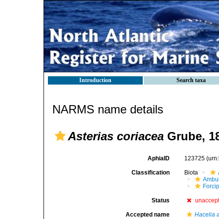
Introduction
Search taxa
NARMS name details
Asterias coriacea
Grube, 1
AphiaID
123725
(urn
Classification
Biota
Ambul
Forci
Status
unaccep
Accepted name
Hacelia 