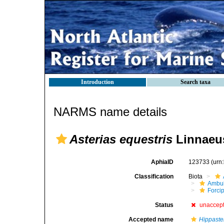
Introduction
Search taxa
NARMS name details
Asterias equestris
Linnaeus
AphiaID
123733
(urn
Classification
Biota
Ambul
Forci
Status
unaccep
Accepted name
Hippaste