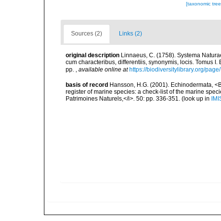
[taxonomic tre
Sources (2)
Links (2)
original description
Linnaeus, C. (1758). Systema Naturae
cum characteribus, differentiis, synonymis, locis. Tomus I. 
pp.
,
available online at
https://biodiversitylibrary.org/pag
basis of record
Hansson, H.G. (2001). Echinodermata, <B><
register of marine species: a check-list of the marine speci
Patrimoines Naturels,</i>. 50: pp. 336-351.
(look up in
IMI