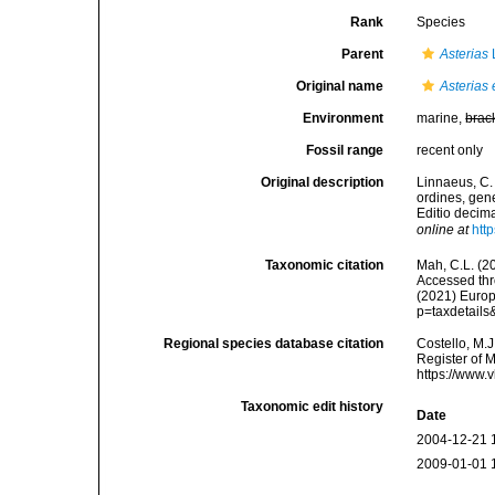
Rank
Species
Parent
Asterias
Original name
Asterias 
Environment
marine,
brac
Fossil range
recent only
Original description
Linnaeus, C.
ordines, gene
Editio decima
online at
htt
Taxonomic citation
Mah, C.L. (2
Accessed thro
(2021) Europ
p=taxdetail
Regional species database citation
Costello, M.J
Register of 
https://www.
Taxonomic edit history
Date
2004-12-21 
2009-01-01 