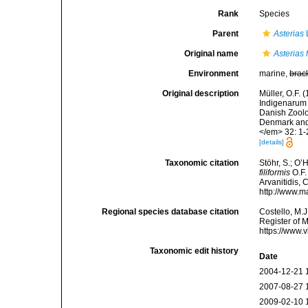
Rank
Species
Parent
Asterias
Original name
Asterias f
Environment
marine,
brac
Original description
Müller, O.F.
Indigenarum 
Danish Zoolo
Denmark and 
</em> 32: 1-
[details]
Taxonomic citation
Stöhr, S.; O’
filiformis
O.F.
Arvanitidis, 
http://www.m
Regional species database citation
Costello, M.J
Register of 
https://www.
Taxonomic edit history
Date
2004-12-21 
2007-08-27 
2009-02-10 