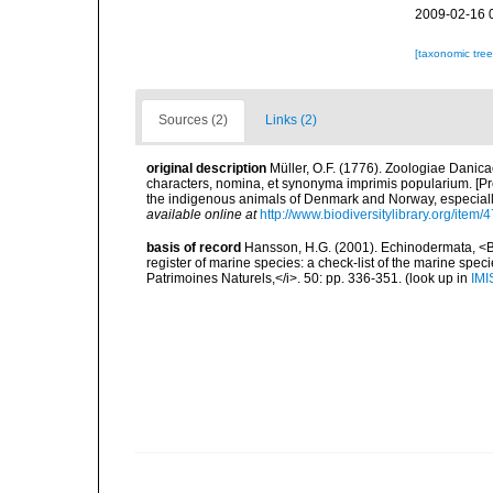
2009-02-16 
[taxonomic tre
Sources (2)
Links (2)
original description
Müller, O.F. (1776). Zoologiae Dani
characters, nomina, et synonyma imprimis popularium. [P
the indigenous animals of Denmark and Norway, especially
available online at
http://www.biodiversitylibrary.org/item/
basis of record
Hansson, H.G. (2001). Echinodermata, <B><
register of marine species: a check-list of the marine speci
Patrimoines Naturels,</i>. 50: pp. 336-351.
(look up in
IMI