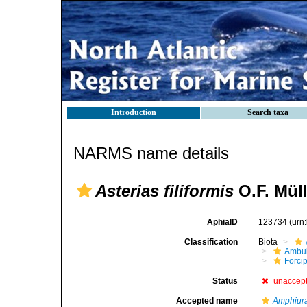
Introduction
Search taxa
NARMS name details
Asterias filiformis
O.F. Müll
AphiaID
123734
(urn
Classification
Biota
Ambul
Forci
Status
unaccep
Accepted name
Amphiura 