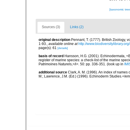
[taxonomic tre
Sources (3)
Links (2)
original description
Pennant, T. (1777). British Zoology, v
1-93.
,
available online at
http://www.biodiversitylibrary.or
page(s): 61
[details]
basis of record
Hansson, H.G. (2001). Echinodermata, <B><
register of marine species: a check-list of the marine speci
Patrimoines Naturels,</i>. 50: pp. 336-351.
(look up in
IMI
additional source
Clark, A. M. (1996). An index of names 
M.; Lawrence, J.M. (Ed.) (1996). Echinoderm Studies.</em