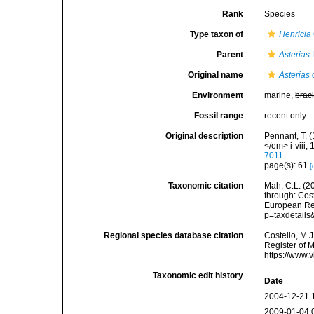
Rank
Species
Type taxon of
Henricia
Parent
Asterias
Original name
Asterias 
Environment
marine,
brac
Fossil range
recent only
Original description
Pennant, T. (
</em> i-viii, 
7011
page(s): 61
[
Taxonomic citation
Mah, C.L. (2
through: Cost
European Reg
p=taxdetail
Regional species database citation
Costello, M.J
Register of 
https://www.
Taxonomic edit history
Date
2004-12-21 
2009-01-04 