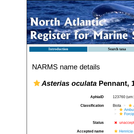
Introduction
Search taxa
NARMS name details
Asterias oculata
Pennant, 
AphiaID
123760
(urn
Classification
Biota
Ambul
Forci
Status
unaccep
Accepted name
Henricia