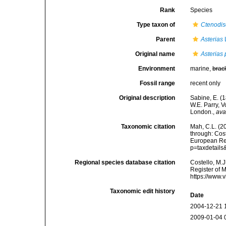
Rank
Species
Type taxon of
Ctenodis
Parent
Asterias
Original name
Asterias 
Environment
marine,
brac
Fossil range
recent only
Original description
Sabine, E. (
W.E. Parry, 
London.
,
ava
Taxonomic citation
Mah, C.L. (2
through: Cost
European Reg
p=taxdetail
Regional species database citation
Costello, M.J
Register of 
https://www.
Taxonomic edit history
Date
2004-12-21 
2009-01-04 