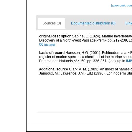
[taxonomic tre
Sources (3)
Documented distribution (0)
Link
original description
Sabine, E. (1824). Marine Invertebra
Discovery of a North-West Passage.</em> pp. 219-239, L
06
[details]
basis of record
Hansson, H.G. (2001). Echinodermata, <B><
register of marine species: a check-list of the marine speci
Patrimoines Naturels,</i>. 50: pp. 336-351.
(look up in
IMI
additional source
Clark, A. M. (1989). An index of names 
Jangoux, M.; Lawrence, J.M. (Ed.) (1996). Echinoderm St