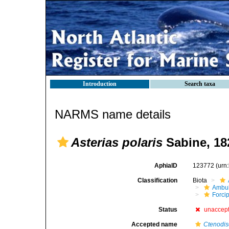
Introduction
Search taxa
NARMS name details
Asterias polaris
Sabine, 18
AphiaID
123772
(urn
Classification
Biota
Ambul
Forci
Status
unaccep
Accepted name
Ctenodis