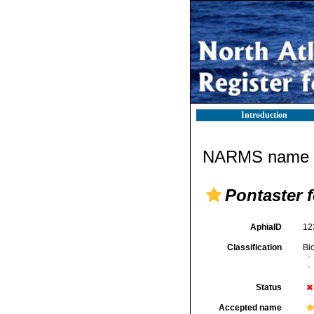
Introduction
NARMS name d
Pontaster 
AphiaID
12
Classification
Bi
Status
Accepted name