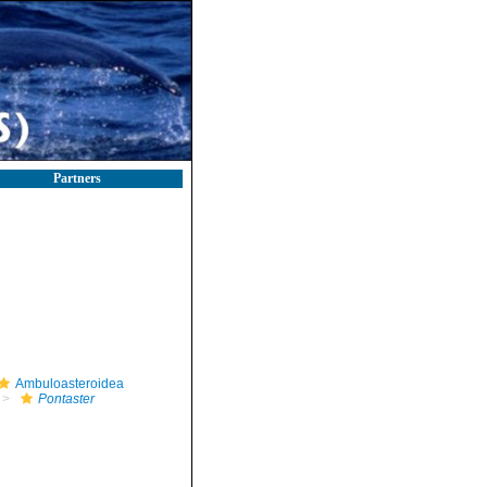
Partners
Ambuloasteroidea
Pontaster