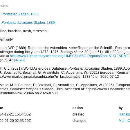
ecies
Pontaster
Sladen, 1885
Pontaster forcipatus
Sladen, 1889
rine,
brackish
,
fresh
,
terrestrial
cent only
aden, W.P. (1889). Report on the Asteroidea. <em>Report on the Scientific Results o
allenger during the years 1873–1876. Zoology.</em> 30 (part 51): xlii + 893 pages,
ine at
http://www.19thcenturyscience.org/HMSC/HMSC-Reports/Zool-51/README
ge(s): 43
[details]
h, C.L. (2021). World Asteroidea Database.
Pontaster forcipatus
Sladen, 1889. Acce
.; Bouchet, P.; Boxshall, G.; Arvanitidis, C.; Appeltans, W. (2021) European Register
tp://www.marbef.org/data/aphia.php?p=taxdetails&id=123846 on 2026-07-12
tello, M.J.; Bouchet, P.; Boxshall, G.; Arvanitidis, C.; Appeltans, W. (2026). Europe
ecies.
Pontaster forcipatus
Sladen, 1889. Accessed at: https://www.vliz.be/vmdcda
taxdetails&id=123846 on 2026-07-12
te
action
by
04-12-21 15:54:05Z
created
Hansso
09-01-20 02:53:29Z
changed
Mah, C