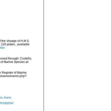
f the Voyage of H.M.S.
 118 plates.
,
available
.htm
ssed through: Costello,
 of Marine Species at:
an Register of Marine
ta/narms/narms.php?
n, Hans
hristopher