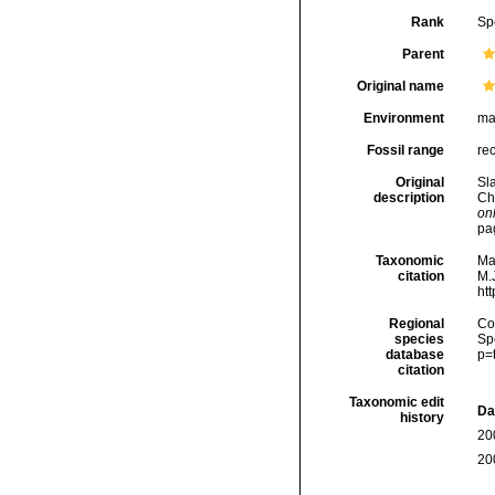
Rank
Sp
Parent
Original name
Environment
ma
Fossil range
re
Original
Sl
description
Ch
onl
pa
Taxonomic
Ma
citation
M.J
ht
Regional
Cos
species
Sp
database
p=
citation
Taxonomic edit
Da
history
20
20