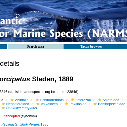
Search taxa
Taxon browser
etails
forcipatus
Sladen, 1889
3846
(urn:lsid:marinespecies.org:taxname:123846)
ota
Animalia
Echinodermata
Asterozoa
Asteroidea
Neoasteroidea
Valvatacea
Paxillosida
Benthopectinidae
Pontaster forcipatus
unaccepted
(synonym)
Pectinaster filholi
Perrier, 1885