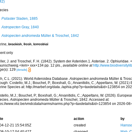
42)
ecies
Psilaster
Sladen, 1885
Astropecten
Gray, 1840
Astropecten andromeda
Müller & Troschel, 1842
rine,
brackish
,
fresh
,
terrestrial
cent only
ler, J. and Troschel, F. H. (1842). System der Asteriden.1. Asteriae. 2. Ophiuridae
aunschweig.</em> xxx+134 pp. 12 pls.
,
available online at
http://www.biodiversityli
ge(s): 129
[details]
h, C.L. (2021). World Asteroidea Database.
Astropecten andromeda
Müller & Trosc
ough: Costello, M.J.; Bouchet, P.; Boxshall, G.; Arvanitidis, C.; Appeltans, W. (2021
rine Species at: http://marbef.org/data../aphia.php?p=taxdetails&id=123854 on 20
tello, M.J.; Bouchet, P.; Boxshall, G.; Arvanitidis, C.; Appeltans, W. (2026). Europe
ecies.
Astropecten andromeda
Müller & Troschel, 1842. Accessed at:
tps://www.vliz.be/vmdcdata/narms/narms.php?p=taxdetails&id=123854 on 2026-08
te
action
by
04-12-21 15:54:05Z
created
Hansso
08-10-17 04:40:47Z
changed
Mah, C