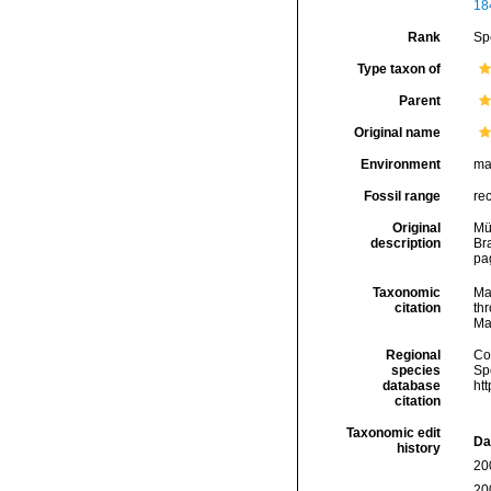
18
Rank
Sp
Type taxon of
Parent
Original name
Environment
ma
Fossil range
re
Original
Mül
description
Br
pa
Taxonomic
Ma
citation
thr
Ma
Regional
Cos
species
Sp
database
ht
citation
Taxonomic edit
Da
history
20
20