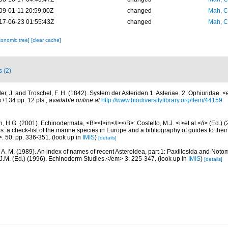
09-01-11 20:59:00Z
changed
Mah, C
17-06-23 01:55:43Z
changed
Mah, C
xonomic tree]
[clear cache]
s (2)
ler, J. and Troschel, F. H. (1842). System der Asteriden.1. Asteriae. 2. Ophiuridae.
+134 pp. 12 pls.
,
available online at
http://www.biodiversitylibrary.org/item/44159
 H.G. (2001). Echinodermata, <B><I>in</I></B>: Costello, M.J. <i>et al.</i> (Ed.)
s: a check-list of the marine species in Europe and a bibliography of guides to their 
>. 50: pp. 336-351.
(look up in
IMIS
)
[details]
, A. M. (1989). An index of names of recent Asteroidea, part 1: Paxillosida and Noto
J.M. (Ed.) (1996). Echinoderm Studies.</em> 3: 225-347.
(look up in
IMIS
)
[details]