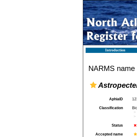
Introduction
NARMS name d
Astropect
AphiaID
12
Classification
Bi
Status
Accepted name