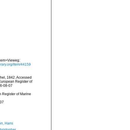
. <em>Vieweg:
brary.org/item/44159
hel, 1842. Accessed
) European Register of
26-08-07
an Register of Marine
-07
n, Hans
hristopher