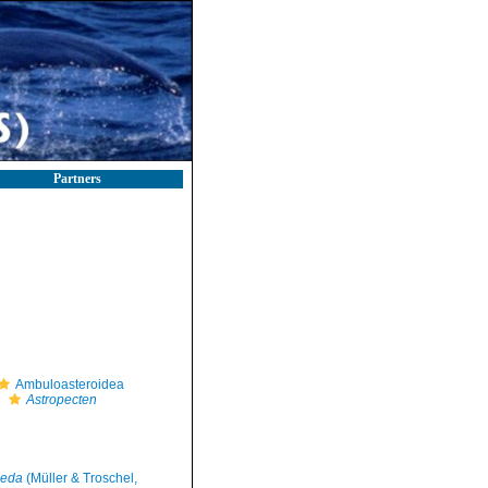
Partners
Ambuloasteroidea
Astropecten
meda
(Müller & Troschel,