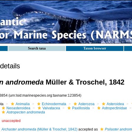
Search taxa
Taxon browser
etails
en andromeda
Müller & Troschel, 1842
3854
(urn:lsid:marinespecies.org:taxname:123854)
ota
Animalia
Echinodermata
Asterozoa
Asteroidea
Neoasteroidea
Valvatacea
Paxillosida
Astropectinidae
Astropecten andromeda
unaccepted
Archaster andromeda
(Müller & Troschel, 1842)
accepted as
Psilaster andro