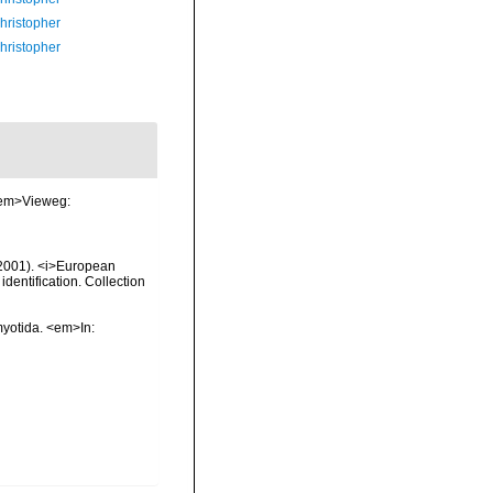
hristopher
hristopher
 <em>Vieweg:
 (2001). <i>European
identification. Collection
myotida. <em>In: