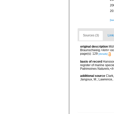
20
20
[ta
Sources (3)
Link
original description
Mül
Braunschweig.</em> xxx
page(s): 129
[details]
basis of record
Hansson,
register of marine specie
Patrimoines Naturels,</i
additional source
Clark
Jangoux, M.; Lawrence, 