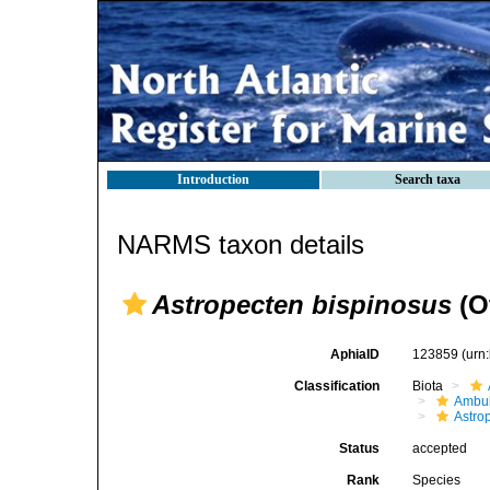
Introduction
Search taxa
NARMS taxon details
Astropecten bispinosus
(Ot
AphiaID
123859
(urn
Classification
Biota
Ambul
Astro
Status
accepted
Rank
Species