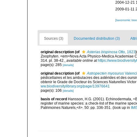
2004-12-21 
2009-01-11 
[taxonomic tre
Sources (3)
Documented distribution (3)
Attr
original description
(of
Asterias bispinosa
Otto, 1823
)
Zoophyten. <em>Nova Acta Physico-Medica Academiae Ca
314. pl. 38-42.
,
available online at
https://www.biodiversit
page(s): 285
[details]
original description
(of
Astropecten myosurus
Valenci
pédicellaires et les ambulacres des astérides et des our
obtenir le Grade de Docteur ès Sciences Naturelles Victor 
ww.biodiversitylibrary.org/page/13976641
page(s): 106
[details]
basis of record
Hansson, H.G. (2001). Echinodermata, <B><
register of marine species: a check-list of the marine speci
Patrimoines Naturels,</i>. 50: pp. 336-351.
(look up in
IMI