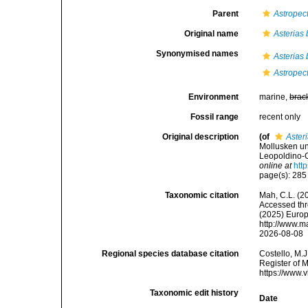
Parent
Astropec
Original name
Asterias
Synonymised names
Asterias
Astropec
Environment
marine,
brac
Fossil range
recent only
Original description
(of
Aster
Mollusken u
Leopoldino-C
online at
htt
page(s): 28
Taxonomic citation
Mah, C.L. (2
Accessed thro
(2025) Europ
http://www.m
2026-08-08
Regional species database citation
Costello, M.J
Register of 
https://www.
Taxonomic edit history
Date