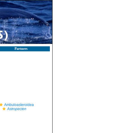
Partners
Ambuloasteroidea
Astropecten