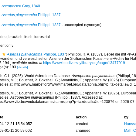
Astropecten
Gray, 1840
Asterias platyacantha
Philippi, 1837
Asterias platyacantha
Philippi, 1837
·
unaccepted
(synonym)
rine,
brackish
,
fresh
,
terrestrial
cent only
Asterias platyacantha
Philippi, 1837
)
Philippi, R. A. (1837). Ueber die mit <i>A
rwandten und verweschselton Asterien der Sicilianschen Kuste. <em>Archiv für Na
3-194.
,
available online at
https://www.biodiversitylibrary.org/page/13477919
ge(s): 193
[details]
h, C.L. (2025). World Asteroidea Database.
Astropecten platyacanthus
(Philippi, 1
tello, M.J.; Bouchet, P.; Boxshall, G.; Arvanitidis, C.; Appeltans, W. (2025) Europea
ecies at: http://www.marbef.org//www.marbef.org/data/aphia.php?p=taxdetails&id
tello, M.J.; Bouchet, P.; Boxshall, G.; Arvanitidis, C.; Appeltans, W. (2026). Europe
ecies.
Astropecten platyacanthus
(Philippi, 1837). Accessed at:
tps://www.vliz.be/vmdcdata/narms/narms.php?p=taxdetails&id=123876 on 2026-07
te
action
by
04-12-21 15:54:05Z
created
Hansso
09-01-11 20:59:00Z
changed
Mah, C