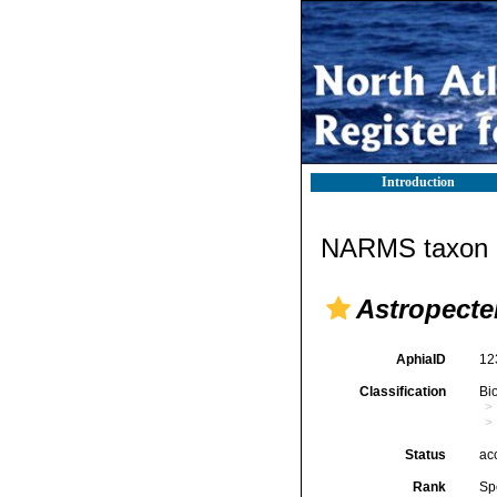
Introduction
NARMS taxon d
Astropecte
AphiaID
12
Classification
Bi
Status
ac
Rank
Sp