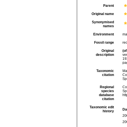
Parent
Original name
Synonymised
names
Environment
ma
Fossil range
re
Original
(of
description
ve
19
pa
Taxonomic
Ma
citation
Cos
Sp
Regional
Cos
species
Sp
database
ht
citation
Taxonomic edit
Da
history
20
20