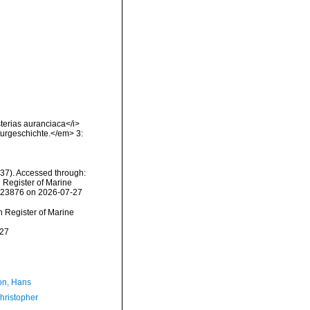
sterias auranciaca</i>
turgeschichte.</em> 3:
837). Accessed through:
n Register of Marine
=123876 on 2026-07-27
an Register of Marine
-27
n, Hans
hristopher