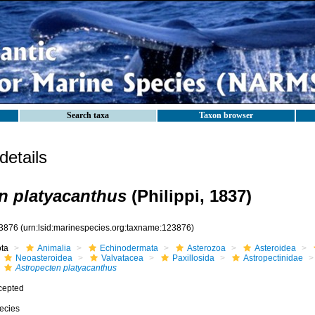
Search taxa
Taxon browser
etails
n platyacanthus
(Philippi, 1837)
3876
(urn:lsid:marinespecies.org:taxname:123876)
ota
Animalia
Echinodermata
Asterozoa
Asteroidea
Neoasteroidea
Valvatacea
Paxillosida
Astropectinidae
Astropecten platyacanthus
cepted
ecies