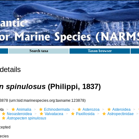
Search taxa
Taxon browser
etails
n spinulosus
(Philippi, 1837)
3878
(urn:lsid:marinespecies.org:taxname:123878)
ota
Animalia
Echinodermata
Asterozoa
Asteroidea
Neoasteroidea
Valvatacea
Paxillosida
Astropectinidae
Astropecten spinulosus
cepted
ecies