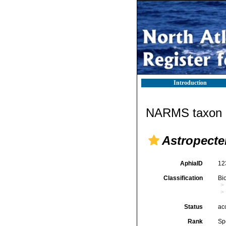
Introduction
NARMS taxon d
Astropecte
AphiaID
12
Classification
Bi
Status
ac
Rank
Sp