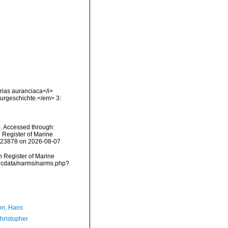
erias auranciaca</i>
turgeschichte.</em> 3:
). Accessed through:
n Register of Marine
=123878 on 2026-08-07
an Register of Marine
vmdcdata/narms/narms.php?
n, Hans
hristopher