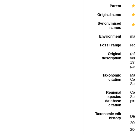
Parent
Original name
Synonymised
names
Environment
ma
Fossil range
re
Original
(of
description
ve
19
pa
Taxonomic
Ma
citation
Cos
Sp
Regional
Cos
species
Sp
database
p=
citation
Taxonomic edit
Da
history
20
20