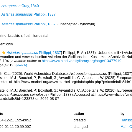
Astropecten
Gray, 1840
Asterias spinulosus
Philippi, 1837
Asterias spinulosus
Philippi, 1837
·
unaccepted
(synonym)
rine,
brackish
,
fresh
,
terrestrial
cent only
Asterias spinulosus
Philippi, 1837
)
Philippi, R. A. (1837). Ueber die mit <i>Ast
rwandten und verweschselton Asterien der Sicilianschen Kuste. <em>Archiv für Na
3-194.
,
available online at
https://www.biodiversitylibrary.org/page/13477919
ge(s): 193
[details]
h, C.L. (2025). World Asteroidea Database.
Astropecten spinulosus
(Philippi, 1837
tello, M.J.; Bouchet, P.; Boxshall, G.; Arvanitidis, C.; Appeltans, W. (2025) Europea
ecies at: http://www.marbef.org//www.marbef.org/data/aphia.php?p=taxdetails&id
tello, M.J.; Bouchet, P.; Boxshall, G.; Arvanitidis, C.; Appeltans, W. (2026). Europe
ecies.
Astropecten spinulosus
(Philippi, 1837). Accessed at: https://www.vliz.be/
taxdetails&id=123878 on 2026-08-07
te
action
by
04-12-21 15:54:05Z
created
Hansso
09-01-11 20:59:00Z
changed
Mah, C