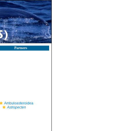
Partners
Ambuloasteroidea
Astropecten