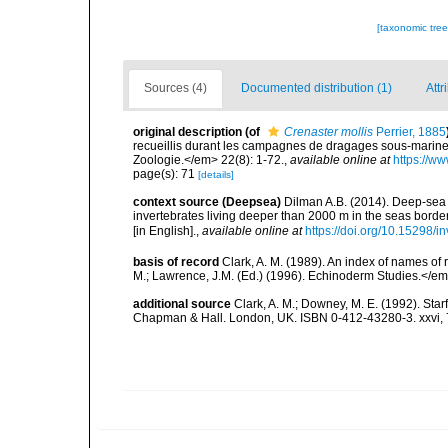
[taxonomic tre
Sources (4)
Documented distribution (1)
Attr
original description
(of
Crenaster mollis
Perrier, 1885
recueillis durant les campagnes de dragages sous-marine
Zoologie.</em> 22(8): 1-72.
,
available online at
https://w
page(s): 71
[details]
context source (Deepsea)
Dilman A.B. (2014). Deep-sea 
invertebrates living deeper than 2000 m in the seas borde
[in English].
,
available online at
https://doi.org/10.15298/in
basis of record
Clark, A. M. (1989). An index of names of
M.; Lawrence, J.M. (Ed.) (1996). Echinoderm Studies.</em
additional source
Clark, A. M.; Downey, M. E. (1992). Star
Chapman & Hall. London, UK. ISBN 0-412-43280-3. xxvi, 