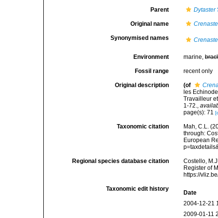
Parent
Dytaster
Original name
Crenaste
Synonymised names
Crenaste
Environment
marine,
brac
Fossil range
recent only
Original description
(of
Crena
les Echinode
Travailleur 
1-72.
,
availa
page(s): 71
[
Taxonomic citation
Mah, C.L. (2
through: Cost
European Reg
p=taxdetail
Regional species database citation
Costello, M.J
Register of 
https://vliz
Taxonomic edit history
Date
2004-12-21 
2009-01-11 