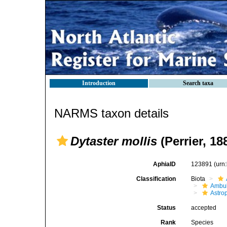
Introduction
Search taxa
NARMS taxon details
Dytaster mollis
(Perrier, 18
AphiaID
123891
(urn
Classification
Biota
Ambul
Astro
Status
accepted
Rank
Species