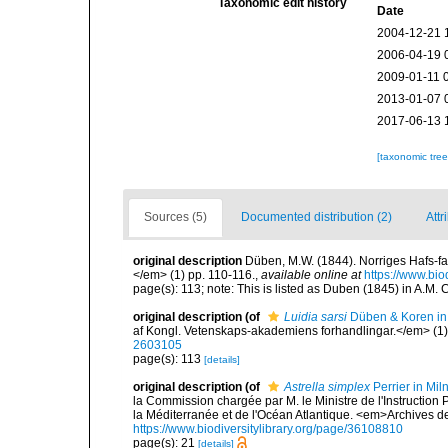
Taxonomic edit history
Date
2004-12-21 
2006-04-19 
2009-01-11 
2013-01-07 
2017-06-13 
[taxonomic tre
Sources (5)
Documented distribution (2)
Attr
original description
Düben, M.W. (1844). Norriges Hafs-f
</em> (1) pp. 110-116.
,
available online at
https://www.bio
page(s): 113; note: This is listed as Duben (1845) in A.M. Cl
original description
(of
Luidia sarsi
Düben & Koren in
af Kongl. Vetenskaps-akademiens forhandlingar.</em> (1)
2603105
page(s): 113
[details]
original description
(of
Astrella simplex
Perrier in Mi
la Commission chargée par M. le Ministre de l'Instruction
la Méditerranée et de l'Océan Atlantique. <em>Archives des 
https://www.biodiversitylibrary.org/page/36108810
page(s): 21
[details]