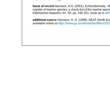
basis of record
Hansson, H.G. (2001). Echinodermata, <B><
register of marine species: a check-list of the marine speci
Patrimoines Naturels,</i>. 50: pp. 336-351.
(look up in
IMI
additional source
Hansson, H. G. (1998). NEAT (North Ea
available online at
https://www.gu.se/sites/default/files