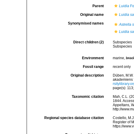
Parent
Luidia
Fo
Original name
Luidia sa
Synonymised names
Astrella 
Luidia sa
Direct children (2)
Subspecies
Subspecies
Environment
marine,
brac
Fossil range
recent only
Original description
Düben, M.W. 
akademiens f
rsitylibrary
page(s): 113;
Taxonomic citation
Mah, C.L. (2
1844. Accesse
Appeltans, W
http://www.m
Regional species database citation
Costello, M.J
Register of 
https://www.