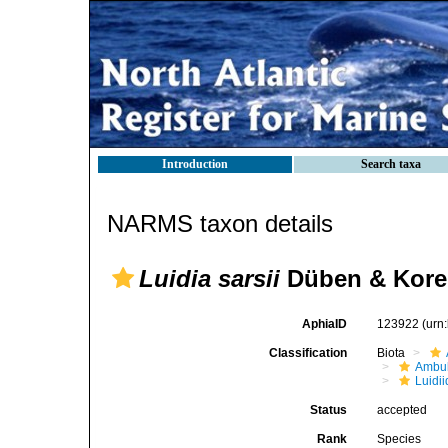
Introduction
Search taxa
NARMS taxon details
Luidia sarsii
Düben & Koren
AphiaID
123922
(urn
Classification
Biota
Ambul
Luidi
Status
accepted
Rank
Species