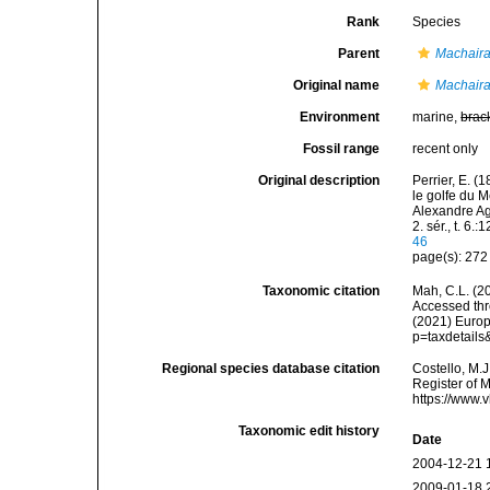
Rank
Species
Parent
Machaira
Original name
Machaira
Environment
marine,
brac
Fossil range
recent only
Original description
Perrier, E. (
le golfe du M
Alexandre Ag
2. sér., t. 6.
46
page(s): 27
Taxonomic citation
Mah, C.L. (2
Accessed thro
(2021) Europ
p=taxdetail
Regional species database citation
Costello, M.J
Register of 
https://www.
Taxonomic edit history
Date
2004-12-21 
2009-01-18 