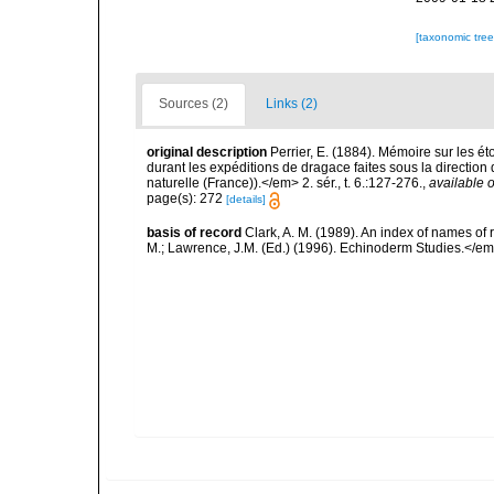
[taxonomic tre
Sources (2)
Links (2)
original description
Perrier, E. (1884). Mémoire sur les ét
durant les expéditions de dragace faites sous la directio
naturelle (France)).</em> 2. sér., t. 6.:127-276.
,
available o
page(s): 272
[details]
basis of record
Clark, A. M. (1989). An index of names of
M.; Lawrence, J.M. (Ed.) (1996). Echinoderm Studies.</em