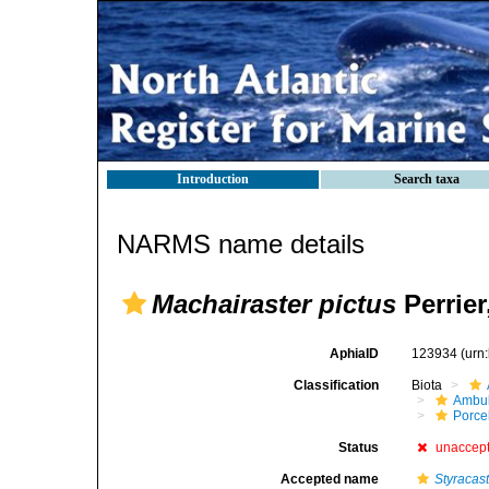
Introduction
Search taxa
NARMS name details
Machairaster pictus
Perrier
AphiaID
123934
(urn
Classification
Biota
Ambul
Porce
Status
unaccep
Accepted name
Styracas