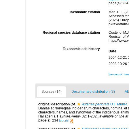
page(s): 23
Taxonomic citation
Mah, C.L. (2
Accessed thro
(2025) Europ
p=taxdetail
Regional species database citation
Costello, M.J
Register of 
https://www.
Taxonomic edit history
Date
2004-12-21 
2008-10-26 
[taxonomic tre
Sources (14)
Documented distribution (3)
Att
original description
(of
Asterias perforata
O.F. Müller,
Daniae et Norvegiae Indigenarum characters, nomina, et 
characters, names, and synonyms of the indigenous anima
Hallageriis, Havniae.</em> 32: 1-282.
,
available online at
page(s): 234
[details]