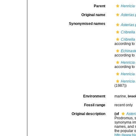
Parent
Henricia
Original name
Asterias 
Synonymised names
Asterias 
Cribrella
Cribrella
according to
Echinast
according to
Henricia 
according to
Henricia 
Henricia
(1987))
Environment
marine,
brac
Fossil range
recent only
Original description
(of
Aster
Prodromus, s
synonyma imp
names, and s
the popular 
http://www.bi