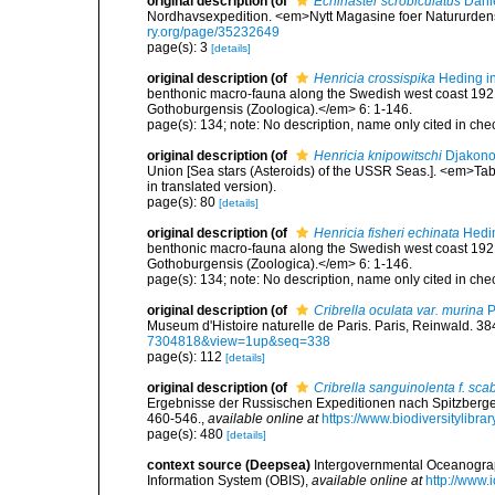
original description
(of
Echinaster scrobiculatus
Danie
Nordhavsexpedition. <em>Nytt Magasine foer Natururden
ry.org/page/35232649
page(s): 3
[details]
original description
(of
Henricia crossispika
Heding in
benthonic macro-fauna along the Swedish west coast 192
Gothoburgensis (Zoologica).</em> 6: 1-146.
page(s): 134; note: No description, name only cited in c
original description
(of
Henricia knipowitschi
Djakono
Union [Sea stars (Asteroids) of the USSR Seas.]. <em>Tab
in translated version).
page(s): 80
[details]
original description
(of
Henricia fisheri echinata
Hedin
benthonic macro-fauna along the Swedish west coast 192
Gothoburgensis (Zoologica).</em> 6: 1-146.
page(s): 134; note: No description, name only cited in c
original description
(of
Cribrella oculata var. murina
P
Museum d'Histoire naturelle de Paris. Paris, Reinwald. 38
7304818&view=1up&seq=338
page(s): 112
[details]
original description
(of
Cribrella sanguinolenta f. scab
Ergebnisse der Russischen Expeditionen nach Spitzberg
460-546.
,
available online at
https://www.biodiversitylibr
page(s): 480
[details]
context source (Deepsea)
Intergovernmental Oceanogr
Information System (OBIS)
,
available online at
http://www.i