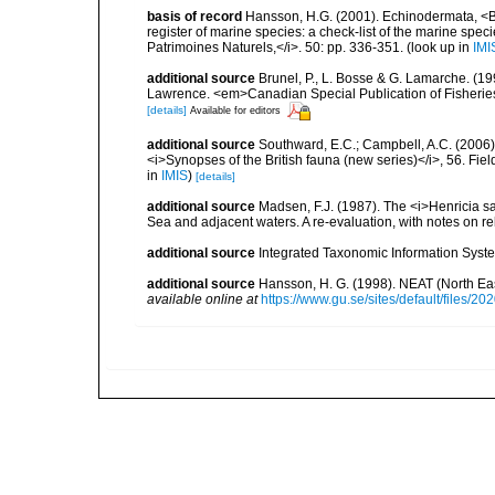
basis of record
Hansson, H.G. (2001). Echinodermata, <B><
register of marine species: a check-list of the marine speci
Patrimoines Naturels,</i>. 50: pp. 336-351.
(look up in
IMI
additional source
Brunel, P., L. Bosse & G. Lamarche. (199
Lawrence. <em>Canadian Special Publication of Fisherie
[details]
Available for editors
additional source
Southward, E.C.; Campbell, A.C. (2006). 
<i>Synopses of the British fauna (new series)</i>, 56. Fi
in
IMIS
)
[details]
additional source
Madsen, F.J. (1987). The <i>Henricia 
Sea and adjacent waters. A re-evaluation, with notes on re
additional source
Integrated Taxonomic Information Syste
additional source
Hansson, H. G. (1998). NEAT (North Ea
available online at
https://www.gu.se/sites/default/files