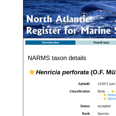
Introduction
Search taxa
NARMS taxon details
Henricia perforata
(O.F. Mül
AphiaID
123971
(urn
Classification
Biota
Ambul
Spinu
Status
accepted
Rank
Species