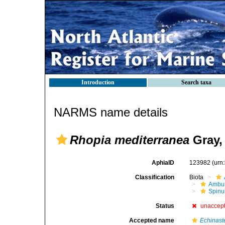
Introduction
Search taxa
NARMS name details
Rhopia mediterranea
Gray,
AphiaID
123982
(urn
Classification
Biota
Ambul
Spinu
Status
unaccep
Accepted name
Echinaste