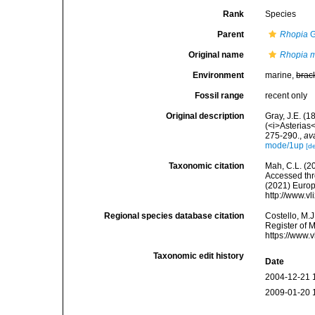
Rank
Species
Parent
Rhopia
G
Original name
Rhopia m
Environment
marine,
brac
Fossil range
recent only
Original description
Gray, J.E. (1
(<i>Asterias
275-290.
,
av
mode/1up
[de
Taxonomic citation
Mah, C.L. (2
Accessed thro
(2021) Europ
http://www.v
Regional species database citation
Costello, M.J
Register of 
https://www.
Taxonomic edit history
Date
2004-12-21 
2009-01-20 