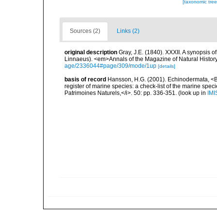
[taxonomic tre
Sources (2)
Links (2)
original description
Gray, J.E. (1840). XXXII. A synopsis 
Linnaeus). <em>Annals of the Magazine of Natural Histor
age/2336044#page/309/mode/1up
[details]
basis of record
Hansson, H.G. (2001). Echinodermata, <B><
register of marine species: a check-list of the marine speci
Patrimoines Naturels,</i>. 50: pp. 336-351.
(look up in
IMI