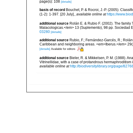
page(s): 108
[details]
basis of record
Bouchet, P. & Rocroi, J.-P. (2005). Class
(1-2): 1-397. [20 July].
,
available online at
https://www.bio
additional source
Rolán E. & Rubio F. (2002). The family
Malacologicas.</em> 13 (Suplemento), 98 pp. Sociedad 
03280
[details]
additional source
Rubio, F.; Fernández-Garcés, R.; Rolán,
Caribbean and neighboring areas. <em>Iberus.</em> 29(2
[details]
Available for editors
additional source
Bieler, R. & Mikkelsen, P. M. (1988). A
Vitrinellidae, with a case of protandrous hermaphroditism
available online at
http://biodiversitylibrary.org/page/827