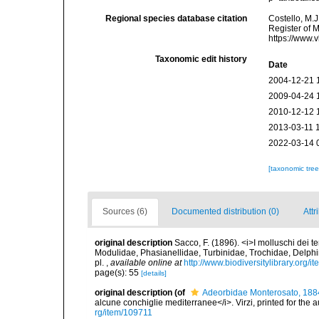
Regional species database citation
Costello, M.J
Register of 
https://www.
Taxonomic edit history
Date
2004-12-21 
2009-04-24 
2010-12-12 
2013-03-11 
2022-03-14 
[taxonomic tre
Sources (6)
Documented distribution (0)
Attr
original description
Sacco, F. (1896). <i>I molluschi dei te
Modulidae, Phasianellidae, Turbinidae, Trochidae, Delphin
pl.
,
available online at
http://www.biodiversitylibrary.org/
page(s): 55
[details]
original description
(of
Adeorbidae Monterosato, 188
alcune conchiglie mediterranee</i>. Virzi, printed for the 
rg/item/109711