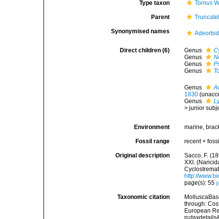
Type taxon
Tornus
W.
Parent
Truncatel
Synonymised names
Adeorbid
Direct children (6)
Genus
C
Genus
N
Genus
P
Genus
T
Genus
A
1830
(
unacc
Genus
L
>
junior sub
Environment
marine, brack
Fossil range
recent + fossi
Original description
Sacco, F. (18
XXI. (Narici
Cyclostremati
http://www.bi
page(s): 55
[
Taxonomic citation
MolluscaBase
through: Cost
European Reg
p=taxdetail