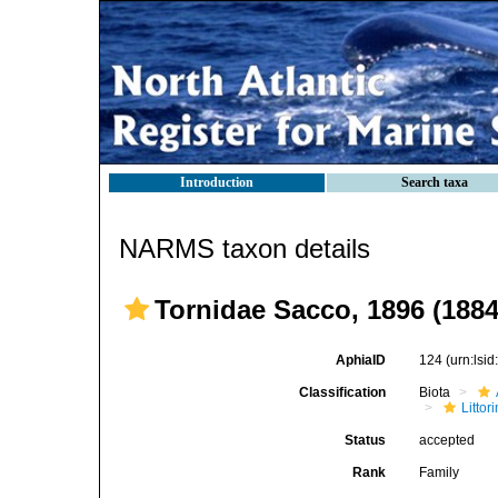
Introduction
Search taxa
NARMS taxon details
Tornidae Sacco, 1896 (1884
AphiaID
124
(urn:lsi
Classification
Biota
Litto
Status
accepted
Rank
Family