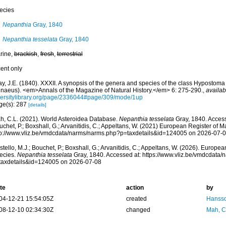
ecies
Nepanthia
Gray, 1840
Nepanthia tesselata
Gray, 1840
rine,
brackish
,
fresh
,
terrestrial
cent only
y, J.E. (1840). XXXII. A synopsis of the genera and species of the class Hypostoma 
nnaeus). <em>Annals of the Magazine of Natural History.</em> 6: 275-290.
,
availab
versitylibrary.org/page/2336044#page/309/mode/1up
ge(s): 287
[details]
h, C.L. (2021). World Asteroidea Database.
Nepanthia tesselata
Gray, 1840. Access
chet, P.; Boxshall, G.; Arvanitidis, C.; Appeltans, W. (2021) European Register of M
tp://www.vliz.be/vmdcdata/narms/narms.php?p=taxdetails&id=124005 on 2026-07-
tello, M.J.; Bouchet, P.; Boxshall, G.; Arvanitidis, C.; Appeltans, W. (2026). Europe
ecies.
Nepanthia tesselata
Gray, 1840. Accessed at: https://www.vliz.be/vmdcdata
taxdetails&id=124005 on 2026-07-08
te
action
by
04-12-21 15:54:05Z
created
Hansso
08-12-10 02:34:30Z
changed
Mah, C