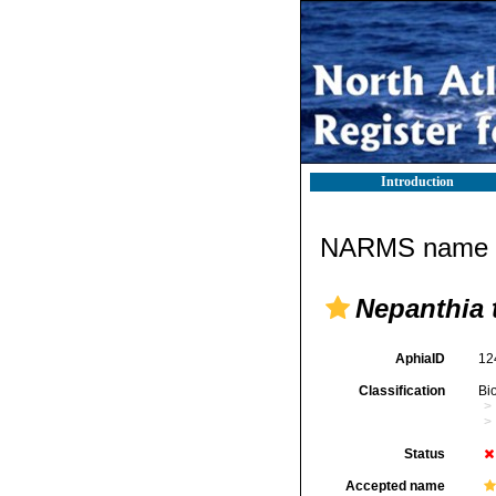
Introduction
NARMS name d
Nepanthia 
AphiaID
12
Classification
Bi
Status
Accepted name