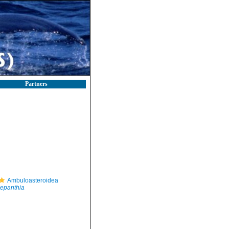
Partners
Ambuloasteroidea
epanthia