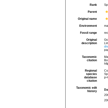
Rank
Sp
Parent
Original name
Environment
ma
Fossil range
re
Original
Gra
description
Li
di
pa
Taxonomic
Ma
citation
Bou
ht
Regional
Cos
species
Sp
database
p=
citation
Taxonomic edit
Da
history
20
20