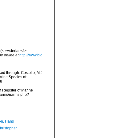
(<i>Asterias</i>,
le online at
http://www.bio
ed through: Costello, M.J.;
arine Species at:
08
an Register of Marine
/narms/narms.php?
n, Hans
hristopher