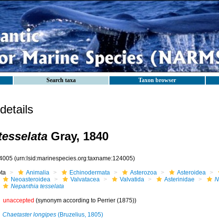
Search taxa
Taxon browser
etails
tesselata
Gray, 1840
4005
(urn:lsid:marinespecies.org:taxname:124005)
ota
Animalia
Echinodermata
Asterozoa
Asteroidea
Neoasteroidea
Valvatacea
Valvatida
Asterinidae
N
Nepanthia tesselata
unaccepted
(synonym according to Perrier (1875))
Chaetaster longipes
(Bruzelius, 1805)