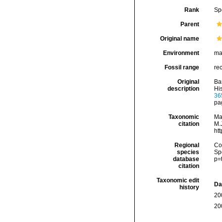
Rank
Sp
Parent
Original name
Environment
ma
Fossil range
re
Original
Ba
description
His
36
pa
Taxonomic
Ma
citation
M.J
ht
Regional
Cos
species
Sp
database
p=
citation
Taxonomic edit
Da
history
20
20