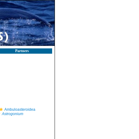
Partners
Ambuloasteroidea
Astrogonium