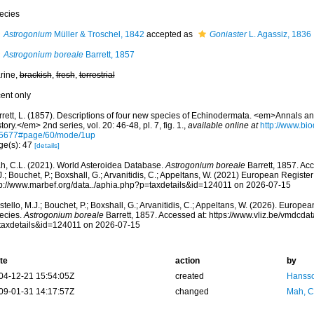
ecies
Astrogonium
Müller & Troschel, 1842
accepted as
Goniaster
L. Agassiz, 1836
Astrogonium boreale
Barrett, 1857
rine,
brackish
,
fresh
,
terrestrial
cent only
rrett, L. (1857). Descriptions of four new species of Echinodermata. <em>Annals a
tory.</em> 2nd series, vol. 20: 46-48, pl. 7, fig. 1.
,
available online at
http://www.bio
5677#page/60/mode/1up
ge(s): 47
[details]
h, C.L. (2021). World Asteroidea Database.
Astrogonium boreale
Barrett, 1857. Ac
.; Bouchet, P.; Boxshall, G.; Arvanitidis, C.; Appeltans, W. (2021) European Register
tp://www.marbef.org/data../aphia.php?p=taxdetails&id=124011 on 2026-07-15
tello, M.J.; Bouchet, P.; Boxshall, G.; Arvanitidis, C.; Appeltans, W. (2026). Europe
ecies.
Astrogonium boreale
Barrett, 1857. Accessed at: https://www.vliz.be/vmdcd
taxdetails&id=124011 on 2026-07-15
te
action
by
04-12-21 15:54:05Z
created
Hansso
09-01-31 14:17:57Z
changed
Mah, C