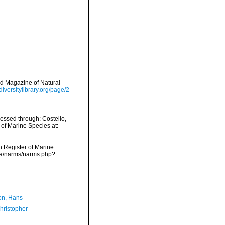
nd Magazine of Natural
diversitylibrary.org/page/2
cessed through: Costello,
 of Marine Species at:
an Register of Marine
ata/narms/narms.php?
n, Hans
hristopher