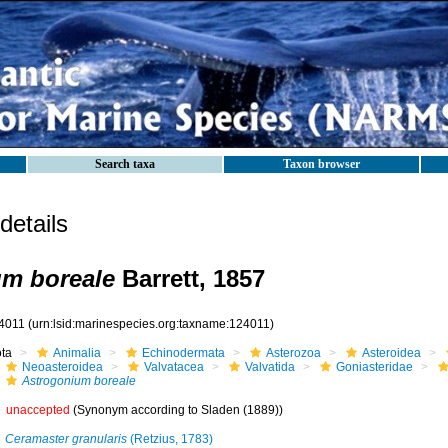
Search taxa
Taxon browser
etails
um boreale
Barrett, 1857
4011
(urn:lsid:marinespecies.org:taxname:124011)
ota
Animalia
Echinodermata
Asterozoa
Asteroidea
Neoasteroidea
Valvatacea
Valvatida
Goniasteridae
Astrogonium boreale
unaccepted
(Synonym according to Sladen (1889))
Ceramaster granularis
(Retzius, 1783)