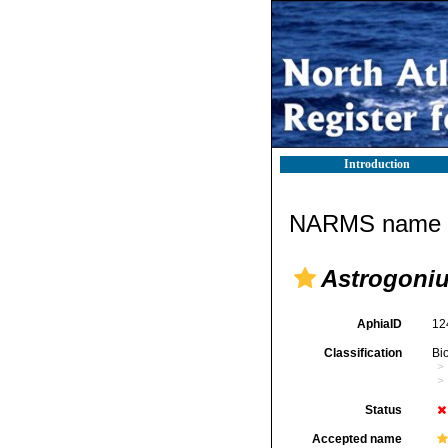
Introduction
NARMS name d
Astrogoni
AphiaID
12
Classification
Bi
Status
Accepted name