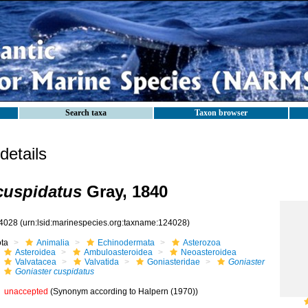
Search taxa
Taxon browser
etails
cuspidatus
Gray, 1840
4028
(urn:lsid:marinespecies.org:taxname:124028)
ota
Animalia
Echinodermata
Asterozoa
Asteroidea
Ambuloasteroidea
Neoasteroidea
Valvatacea
Valvatida
Goniasteridae
Goniaster
Goniaster cuspidatus
unaccepted
(Synonym according to Halpern (1970))