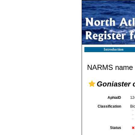
Introduction
NARMS name d
Goniaster 
AphiaID
12
Classification
Bi
Status