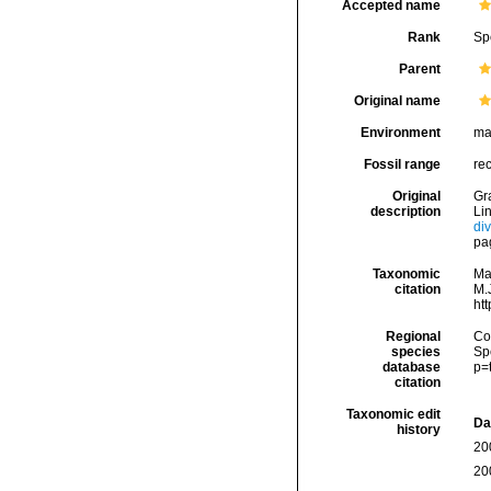
Accepted name
Rank
Sp
Parent
Original name
Environment
ma
Fossil range
re
Original
Gra
description
Li
di
pa
Taxonomic
Ma
citation
M.J
ht
Regional
Cos
species
Sp
database
p=
citation
Taxonomic edit
Da
history
20
20