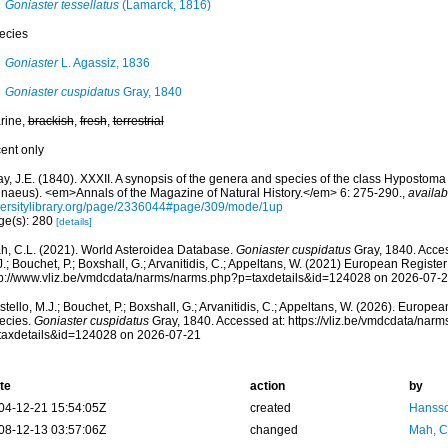
Goniaster tessellatus
(Lamarck, 1816)
ecies
Goniaster
L. Agassiz, 1836
Goniaster cuspidatus
Gray, 1840
rine,
brackish
,
fresh
,
terrestrial
cent only
y, J.E. (1840). XXXII. A synopsis of the genera and species of the class Hypostoma 
nnaeus). <em>Annals of the Magazine of Natural History.</em> 6: 275-290.
,
availab
versitylibrary.org/page/2336044#page/309/mode/1up
ge(s): 280
[details]
h, C.L. (2021). World Asteroidea Database.
Goniaster cuspidatus
Gray, 1840. Acces
.; Bouchet, P.; Boxshall, G.; Arvanitidis, C.; Appeltans, W. (2021) European Register
tp://www.vliz.be/vmdcdata/narms/narms.php?p=taxdetails&id=124028 on 2026-07-
tello, M.J.; Bouchet, P.; Boxshall, G.; Arvanitidis, C.; Appeltans, W. (2026). Europe
ecies.
Goniaster cuspidatus
Gray, 1840. Accessed at: https://vliz.be/vmdcdata/nar
taxdetails&id=124028 on 2026-07-21
te
action
by
04-12-21 15:54:05Z
created
Hansso
08-12-13 03:57:06Z
changed
Mah, C