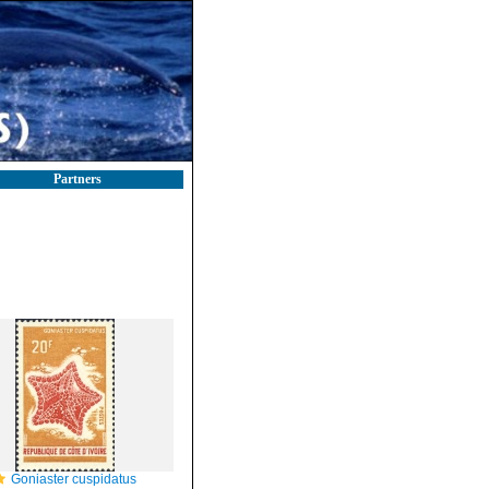
Partners
Goniaster cuspidatus