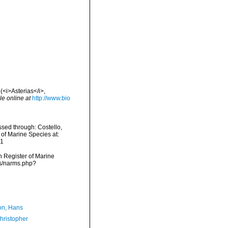
(<i>Asterias</i>,
le online at
http://www.bio
sed through: Costello,
 of Marine Species at:
21
an Register of Marine
ms/narms.php?
n, Hans
hristopher