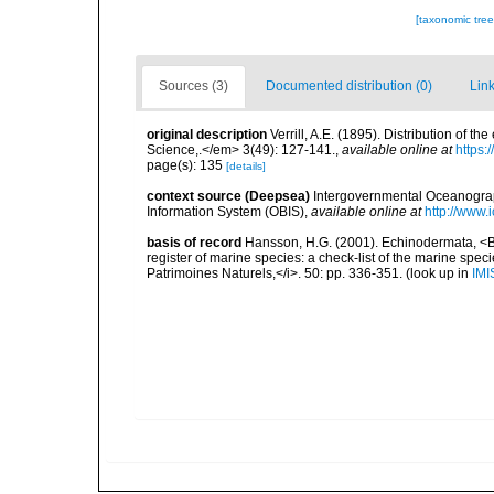
[taxonomic tre
Sources (3)
Documented distribution (0)
Link
original description
Verrill, A.E. (1895). Distribution of
Science,.</em> 3(49): 127-141.
,
available online at
https:
page(s): 135
[details]
context source (Deepsea)
Intergovernmental Oceanogr
Information System (OBIS)
,
available online at
http://www.i
basis of record
Hansson, H.G. (2001). Echinodermata, <B><
register of marine species: a check-list of the marine speci
Patrimoines Naturels,</i>. 50: pp. 336-351.
(look up in
IMI