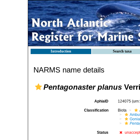
Introduction
Search taxa
NARMS name details
Pentagonaster planus
Verri
AphiaID
124075
(urn
Classification
Biota
Ambul
Gonia
Penta
Status
unaccep