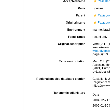
Accepted name
Peltaster
Rank
Species
Parent
Pentagon
Original name
Pentagon
Environment
marine,
brac
Fossil range
recent only
Original description
Verrill, A.E.
<em>American
w.biodiversi
page(s): 13
Taxonomic citation
Mah, C.L. (2
Accessed thro
(2021) Europ
p=taxdetail
Regional species database citation
Costello, M.J
Register of 
https://www.
Taxonomic edit history
Date
2004-12-21 
2009-01-30 