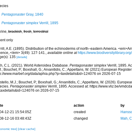
ecies
Pentagonaster
Gray, 1840
Pentagonaster simplex
Verrill, 1895
rine,
brackish
,
fresh
,
terrestrial
cent only
rill, A.E. (1895). Distribution of the echinoderms of north–eastern America. <em>A
ience,.</em> 3(49): 127-141.
,
available online at
https://www.biodiversitylibrary.o
ge(s): 135
[details]
h, C.L. (2021). World Asteroidea Database.
Pentagonaster simplex
Verrill, 1895. A
.; Bouchet, P.; Boxshall, G.; Arvanitidis, C.; Appeltans, W. (2021) European Register
tp://www.marbef.org/data/aphia.php?p=taxdetails&id=124076 on 2026-07-15
tello, M.J.; Bouchet, P.; Boxshall, G.; Arvanitidis, C.; Appeltans, W. (2026). Europe
ecies.
Pentagonaster simplex
Verrill, 1895. Accessed at: https://www.vliz.be/vmdc
taxdetails&id=124076 on 2026-07-15
te
action
by
04-12-21 15:54:05Z
created
Hansso
08-12-16 03:48:43Z
changed
Mah, C
xonomic tree]
[clear cache]