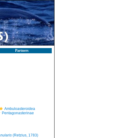
Partners
Ambuloasteroidea
Pentagonasterinae
nularis
(Retzius, 1783)