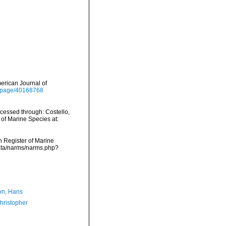
merican Journal of
rg/page/40168768
ccessed through: Costello,
 of Marine Species at:
an Register of Marine
data/narms/narms.php?
n, Hans
hristopher