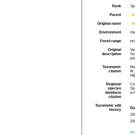
Rank
Sp
Parent
Original name
Environment
ma
Fossil range
re
Original
Ver
description
Sc
pa
Taxonomic
Ma
citation
M.J
ht
Regional
Cos
species
Sp
database
p=
citation
Taxonomic edit
Da
history
20
20
[ta