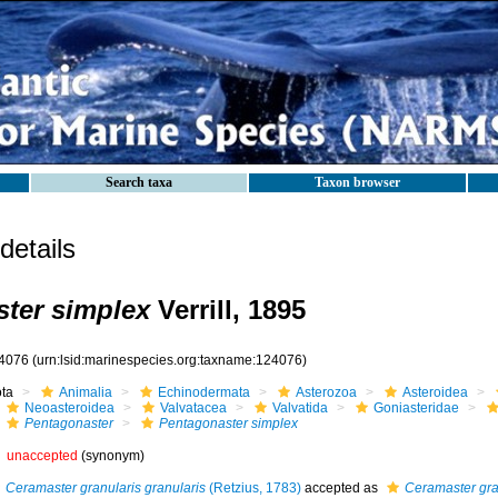
Search taxa
Taxon browser
etails
ter simplex
Verrill, 1895
4076
(urn:lsid:marinespecies.org:taxname:124076)
ota
Animalia
Echinodermata
Asterozoa
Asteroidea
Neoasteroidea
Valvatacea
Valvatida
Goniasteridae
Pentagonaster
Pentagonaster simplex
unaccepted
(synonym)
Ceramaster granularis granularis
(Retzius, 1783)
accepted as
Ceramaster gra