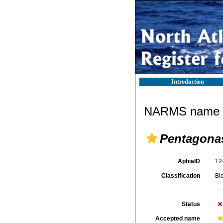
Introduction
NARMS name d
Pentagonas
AphiaID
12
Classification
Bi
Status
Accepted name