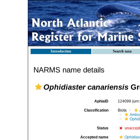
Introduction
Search taxa
NARMS name details
Ophidiaster canariensis
Gre
AphiaID
124099
(urn
Classification
Biota
Ambul
Ophid
Status
unaccep
Accepted name
Ophidias