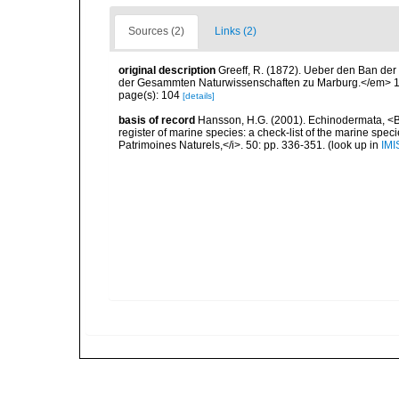
Sources (2)
Links (2)
original description
Greeff, R. (1872). Ueber den Ban de
der Gesammten Naturwissenschaften zu Marburg.</em> 1
page(s): 104
[details]
basis of record
Hansson, H.G. (2001). Echinodermata, <B><
register of marine species: a check-list of the marine speci
Patrimoines Naturels,</i>. 50: pp. 336-351.
(look up in
IMI