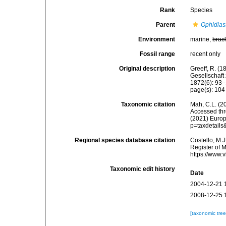
Rank
Species
Parent
Ophidias
Environment
marine,
brac
Fossil range
recent only
Original description
Greeff, R. (
Gesellschaf
1872(6): 93–
page(s): 10
Taxonomic citation
Mah, C.L. (2
Accessed thro
(2021) Europ
p=taxdetail
Regional species database citation
Costello, M.J
Register of 
https://www.
Taxonomic edit history
Date
2004-12-21 
2008-12-25 
[taxonomic tre