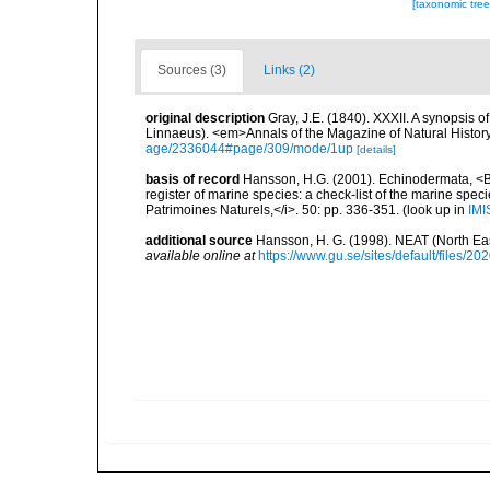
[taxonomic tre
Sources (3)
Links (2)
original description
Gray, J.E. (1840). XXXII. A synopsis 
Linnaeus). <em>Annals of the Magazine of Natural Histor
age/2336044#page/309/mode/1up
[details]
basis of record
Hansson, H.G. (2001). Echinodermata, <B><
register of marine species: a check-list of the marine speci
Patrimoines Naturels,</i>. 50: pp. 336-351.
(look up in
IMI
additional source
Hansson, H. G. (1998). NEAT (North Ea
available online at
https://www.gu.se/sites/default/files