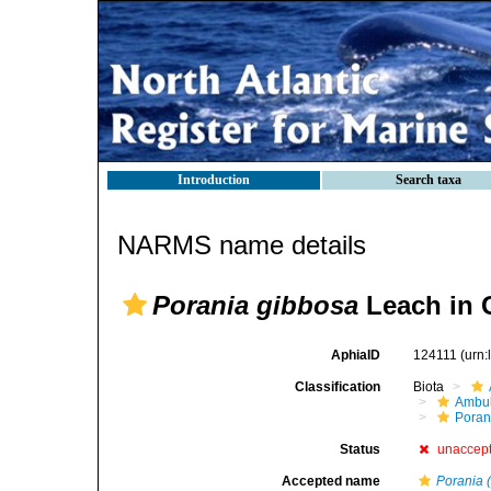
Introduction
Search taxa
NARMS name details
Porania gibbosa
Leach in 
AphiaID
124111
(urn
Classification
Biota
Ambul
Poran
Status
unaccep
Accepted name
Porania (