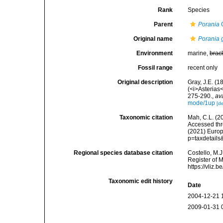
Rank
Species
Parent
Porania
G
Original name
Porania 
Environment
marine,
brac
Fossil range
recent only
Original description
Gray, J.E. (1
(<i>Asterias
275-290.
,
av
mode/1up
[de
Taxonomic citation
Mah, C.L. (2
Accessed thro
(2021) Europ
p=taxdetail
Regional species database citation
Costello, M.J
Register of 
https://vliz
Taxonomic edit history
Date
2004-12-21 
2009-01-31 