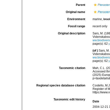
Parent
Pteraster
Original name
Pteraster
Environment
marine,
brac
Fossil range
recent only
Original description
Sars, M. (18
Videnskabsse
ww.biodivers
page(s): 62
[
(of
)
Sars, M.
Videnskabsse
ww.biodivers
page(s): 62
[
Taxonomic citation
Mah, C.L. (2
Accessed thro
(2025) Europ
p=taxdetail
Regional species database citation
Costello, M.J
Register of 
https://www.
Taxonomic edit history
Date
2004-12-21 