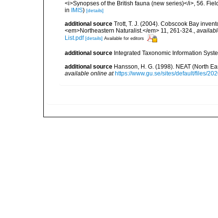
<i>Synopses of the British fauna (new series)</i>, 56. Fi
in
IMIS
)
[details]
additional source
Trott, T. J. (2004). Cobscook Bay invent
<em>Northeastern Naturalist.</em> 11, 261-324.
,
availabl
List.pdf
[details]
Available for editors
additional source
Integrated Taxonomic Information Syste
additional source
Hansson, H. G. (1998). NEAT (North Ea
available online at
https://www.gu.se/sites/default/files