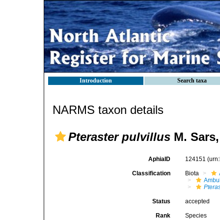
Introduction
Search taxa
NARMS taxon details
Pteraster pulvillus
M. Sars,
AphiaID
124151
(urn
Classification
Biota
Ambul
Pteras
Status
accepted
Rank
Species