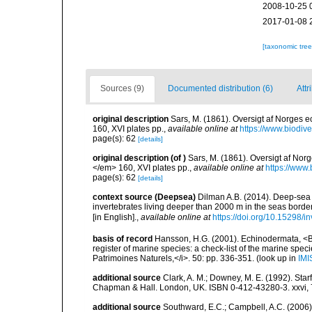
2008-10-25 
2017-01-08 
[taxonomic tre
Sources (9)
Documented distribution (6)
Attr
original description
Sars, M. (1861). Oversigt af Norges
160, XVI plates pp.
,
available online at
https://www.biodiv
page(s): 62
[details]
original description
(of
)
Sars, M. (1861). Oversigt af No
</em> 160, XVI plates pp.
,
available online at
https://www.
page(s): 62
[details]
context source (Deepsea)
Dilman A.B. (2014). Deep-sea 
invertebrates living deeper than 2000 m in the seas borde
[in English].
,
available online at
https://doi.org/10.15298/in
basis of record
Hansson, H.G. (2001). Echinodermata, <B><
register of marine species: a check-list of the marine speci
Patrimoines Naturels,</i>. 50: pp. 336-351.
(look up in
IMI
additional source
Clark, A. M.; Downey, M. E. (1992). Star
Chapman & Hall. London, UK. ISBN 0-412-43280-3. xxvi, 
additional source
Southward, E.C.; Campbell, A.C. (2006). 