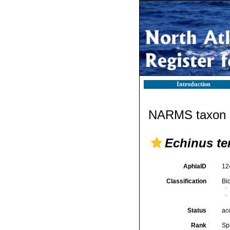
Introduction
NARMS taxon d
Echinus te
AphiaID
12
Classification
Bi
Status
ac
Rank
Sp