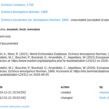
Echinus
Linnaeus, 1758
Echinus tenuispinus
Norman, 1868
Echinus esculentus var. tenuispinus
Norman, 1868
·
unaccepted
(accepted at spe
rine,
brackish
,
fresh
,
terrestrial
cent only
t documented
oh, A.; Mooi, R. (2021). World Echinoidea Database.
Echinus tenuispinus
Norman, 1
tello, M.J.; Bouchet, P.; Boxshall, G.; Arvanitidis, C.; Appeltans, W. (2021) Europea
ecies at: https://www.marbef.org/data/aphia.php?p=taxdetails&id=124312 on 2026
tello, M.J.; Bouchet, P.; Boxshall, G.; Arvanitidis, C.; Appeltans, W. (2026). Europe
ecies.
Echinus tenuispinus
Norman, 1868. Accessed at: https://vliz.be/vmdcdata/n
taxdetails&id=124312 on 2026-08-05
te
action
by
04-12-21 15:54:05Z
created
Hansso
12-01-21 20:02:04Z
changed
Kroh, 
xonomic tree]
[clear cache]