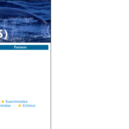
Partners
Euechinoidea
hinidae
Echinus