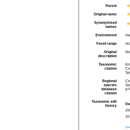
Parent
Original name
Synonymised
names
Environment
ma
Fossil range
re
Original
No
description
Taxonomic
Kr
citation
Cos
Sp
Regional
Cos
species
Sp
database
p=
citation
Taxonomic edit
Da
history
20
20
[ta