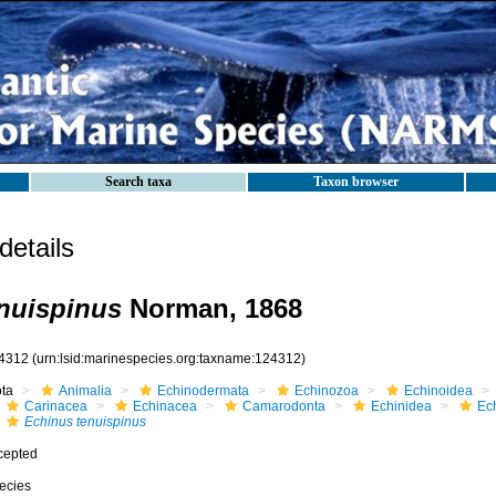
Search taxa
Taxon browser
etails
nuispinus
Norman, 1868
4312
(urn:lsid:marinespecies.org:taxname:124312)
ota
Animalia
Echinodermata
Echinozoa
Echinoidea
Carinacea
Echinacea
Camarodonta
Echinidea
Ec
Echinus tenuispinus
cepted
ecies