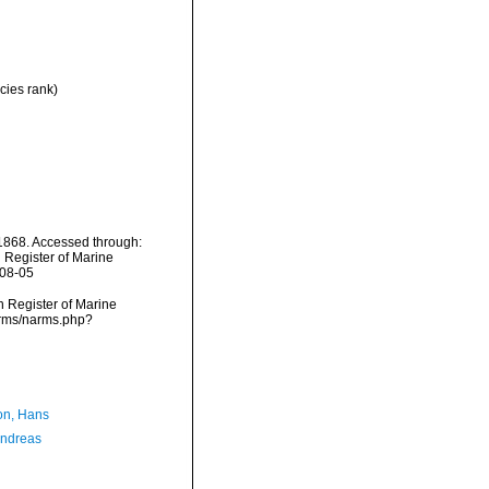
cies rank)
868. Accessed through:
n Register of Marine
-08-05
an Register of Marine
arms/narms.php?
n, Hans
Andreas