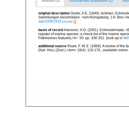
Sources (3)
Documented distribution (2)
Attr
original description
Grube, A.E. (1840). Actinien, Echin
Sammlungen beschrieben. <em>Königsberg: J.H. Bon.</em
age/10662919
[details]
basis of record
Hansson, H.G. (2001). Echinodermata, <B><
register of marine species: a check-list of the marine speci
Patrimoines Naturels,</i>. 50: pp. 336-351.
(look up in
IMI
additional source
Rowe, F. W. E. (1969). A review of the f
(Nat. Hist.) (Zool.).</em> 18(4): 119-170.
,
available online 