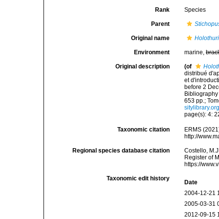
Rank
Species
Parent
Stichopu
Original name
Holothur
Environment
marine,
brac
Original description
(of
Holot
distribué d'a
et d'introdu
before 2 Dec
Bibliography 
653 pp.; Tome
sitylibrary.o
page(s): 4: 
Taxonomic citation
ERMS (2021
http://www.m
Regional species database citation
Costello, M.J
Register of 
https://www.
Taxonomic edit history
Date
2004-12-21 
2005-03-31 
2012-09-15 