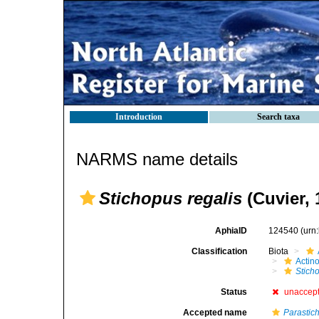
Introduction
Search taxa
NARMS name details
Stichopus regalis
(Cuvier, 
AphiaID
124540
(urn
Classification
Biota
Actin
Stich
Status
unaccep
Accepted name
Parastic