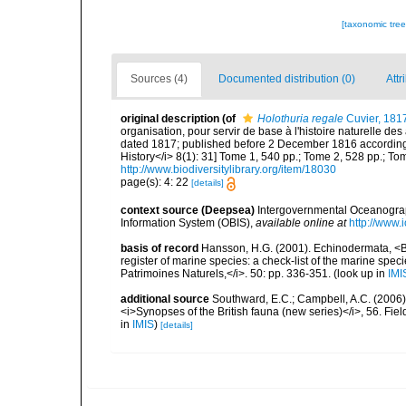
[taxonomic tre
Sources (4)
Documented distribution (0)
Attr
original description
(of
Holothuria regale
Cuvier, 181
organisation, pour servir de base à l'histoire naturelle de
dated 1817; published before 2 December 1816 according to
History</i> 8(1): 31] Tome 1, 540 pp.; Tome 2, 528 pp.; Tom
http://www.biodiversitylibrary.org/item/18030
page(s): 4: 22
[details]
context source (Deepsea)
Intergovernmental Oceanogr
Information System (OBIS)
,
available online at
http://www.i
basis of record
Hansson, H.G. (2001). Echinodermata, <B><
register of marine species: a check-list of the marine speci
Patrimoines Naturels,</i>. 50: pp. 336-351.
(look up in
IMI
additional source
Southward, E.C.; Campbell, A.C. (2006). 
<i>Synopses of the British fauna (new series)</i>, 56. Fi
in
IMIS
)
[details]