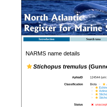
Introduction
Search taxa
NARMS name details
Stichopus tremulus
(Gunne
AphiaID
124544
(urn
Classification
Biota
Echin
Actin
Stich
Stich
Status
unaccep