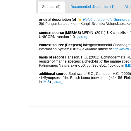
Sources (5)
Documented distribution (1)
Attr
original description
(of
Holothuria tremula
Gunnerus,
Sjö-Pungar kallade. <em>Kungl. Svenska Vetenskapsaka
context source (MSBIAS)
MEDIN. (2011). UK checklist of
UNICORN. version 1.0.
[details]
context source (Deepsea)
Intergovernmental Oceanogr
Information System (OBIS)
,
available online at
http://www.i
basis of record
Hansson, H.G. (2001). Echinodermata, <B><
register of marine species: a check-list of the marine speci
Patrimoines Naturels,</i>. 50: pp. 336-351.
(look up in
IMI
additional source
Southward, E.C.; Campbell, A.C. (2006). 
<i>Synopses of the British fauna (new series)</i>, 56. Fi
in
IMIS
)
[details]