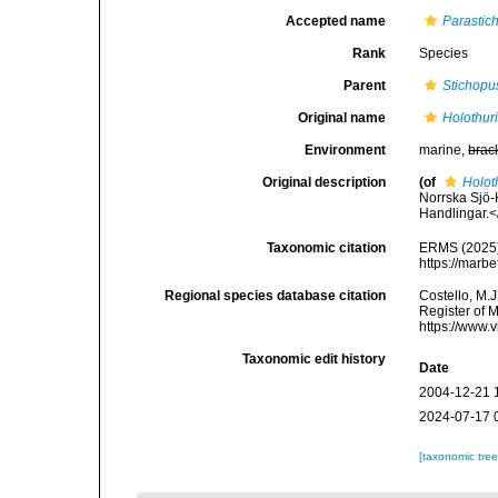
Accepted name
Parastic
Rank
Species
Parent
Stichopu
Original name
Holothur
Environment
marine,
brac
Original description
(of
Holot
Norrska Sjö
Handlingar.<
Taxonomic citation
ERMS (2025
https://marb
Regional species database citation
Costello, M.J
Register of 
https://www.
Taxonomic edit history
Date
2004-12-21 
2024-07-17 
[taxonomic tre