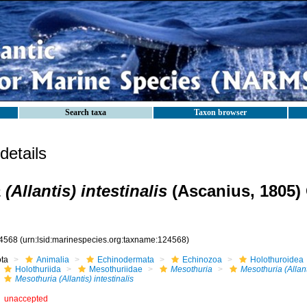
Search taxa
Taxon browser
etails
(Allantis) intestinalis
(Ascanius, 1805) 
4568
(urn:lsid:marinespecies.org:taxname:124568)
ota
Animalia
Echinodermata
Echinozoa
Holothuroidea
Holothuriida
Mesothuriidae
Mesothuria
Mesothuria (Allant
Mesothuria (Allantis) intestinalis
unaccepted