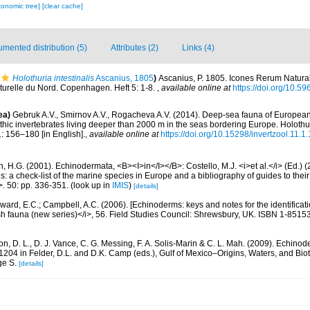
xonomic tree]
[clear cache]
mented distribution (5)
Attributes (2)
Links (4)
Holothuria intestinalis
Ascanius, 1805
)
Ascanius, P. 1805. Icones Rerum Natural
turelle du Nord. Copenhagen. Heft 5: 1-8.
,
available online at
https://doi.org/10.59
ea)
Gebruk A.V., Smirnov A.V., Rogacheva A.V. (2014). Deep-sea fauna of Europea
nthic invertebrates living deeper than 2000 m in the seas bordering Europe. Holothu
1: 156–180 [in English].
,
available online at
https://doi.org/10.15298/invertzool.11.1
 H.G. (2001). Echinodermata, <B><I>in</I></B>: Costello, M.J. <i>et al.</i> (Ed.)
s: a check-list of the marine species in Europe and a bibliography of guides to their 
>. 50: pp. 336-351.
(look up in
IMIS
)
[details]
ard, E.C.; Campbell, A.C. (2006). [Echinoderms: keys and notes for the identificatio
sh fauna (new series)</i>, 56. Field Studies Council: Shrewsbury, UK. ISBN 1-8515
, D. L., D. J. Vance, C. G. Messing, F. A. Solis-Marin & C. L. Mah. (2009). Echinode
04 in Felder, D.L. and D.K. Camp (eds.), Gulf of Mexico–Origins, Waters, and Biot
ge S.
[details]