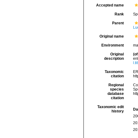
Accepted name
Rank
Sp
Parent
Lu
Original name
Environment
ma
Original
(of
description
en
l.t
Taxonomic
ER
citation
ht
Regional
Cos
species
Sp
database
ht
citation
Taxonomic edit
Da
history
20
20
20