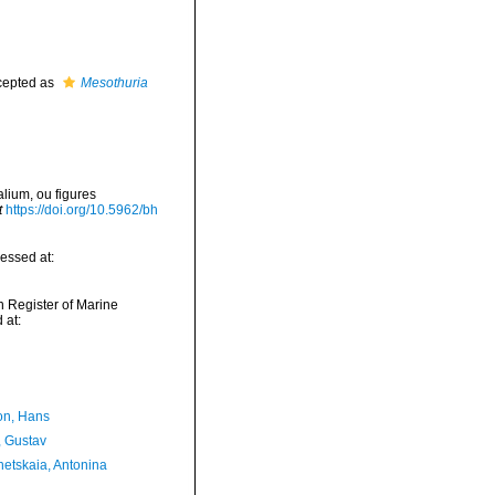
epted as
Mesothuria
lium, ou figures
t
https://doi.org/10.5962/bh
essed at:
an Register of Marine
 at:
n, Hans
, Gustav
etskaia, Antonina