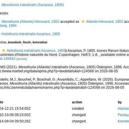
Mesothuria intestinalis
(Ascanius, 1805)
ecies
Mesothuria (Allantis)
Hérouard, 1902
accepted as
Allantis
Hérouard, 1902
acc
dwig, 1894
Holothuria intestinalis
Ascanius, 1805
rine,
brackish
,
fresh
,
terrestrial
Holothuria intestinalis
Ascanius, 1805
)
Ascanius, P. 1805. Icones Rerum Natura
luminées d'histoire naturelle du Nord. Copenhagen. Heft 5: 1-8.
,
available online a
itle.156942
[details]
MS (2021).
Mesothuria (Allantis) intestinalis
(Ascanius, 1805) Östergren, 1896. Acc
tp://www.marbef.org/data/aphia.php?p=taxdetails&id=124568 on 2026-08-05
tello, M.J.; Bouchet, P.; Boxshall, G.; Arvanitidis, C.; Appeltans, W. (2026). Europe
ecies.
Mesothuria (Allantis) intestinalis
(Ascanius, 1805) Östergren, 1896. Accessed
tps://vliz.be/vmdcdata/narms/narms.php?p=taxdetails&id=124568 on 2026-08-05
te
action
by
04-12-21 15:54:05Z
created
Hansso
10-10-06 09:23:00Z
changed
Paulay
14-09-04 09:50:28Z
changed
Kremen