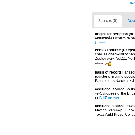
[ta
Sources (5)
Docu
original description
(of
enluminées d'histoire na
[details]
context source (Deeps
species check-list of be
Zoology</i>. Vol.11. No.
editors
basis of record
Hansson,
register of marine specie
Patrimoines Naturels,</i
additional source
Southw
<i>Synopses of the Briti
in
IMIS
)
[details]
additional source
Pawson
Mexico. <em>Pp. 1177–12
Texas A&M Press, Colle