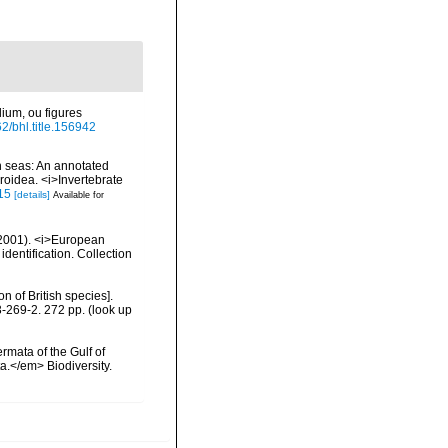
ium, ou figures
62/bhl.title.156942
n seas: An annotated
roidea. <i>Invertebrate
.15
[details]
Available for
 (2001). <i>European
identification. Collection
n of British species].
3-269-2. 272 pp.
(look up
rmata of the Gulf of
a.</em> Biodiversity.