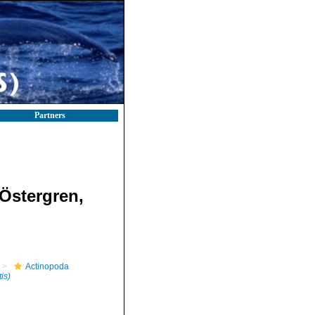
Partners
Östergren,
Actinopoda
is)