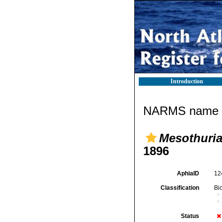
Introduction
NARMS name d
Mesothuria 
1896
AphiaID
12
Classification
Bi
Status