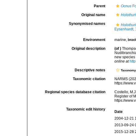
Parent
Ocnus
Fo
Original name
Holothur
Synonymised names
Holothur
Eysenhardt,
Environment
marine,
brac
Original description
(of
)
Thompson
Nudibranchia
new species o
online at
htt
Descriptive notes
Taxonom
Taxonomic citation
NARMS (202
https://www.
Regional species database citation
Costello, M.J
Register of 
https://www.
Taxonomic edit history
Date
2004-12-21 
2013-09-24 
2015-12-28 