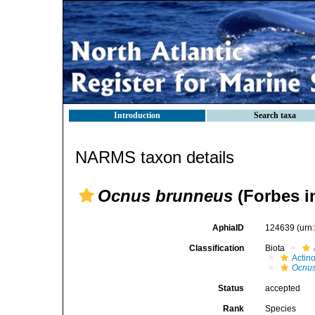
Introduction
Search taxa
NARMS taxon details
Ocnus brunneus
(Forbes i
AphiaID
124639
(urn
Classification
Biota
Actin
Ocnus
Status
accepted
Rank
Species