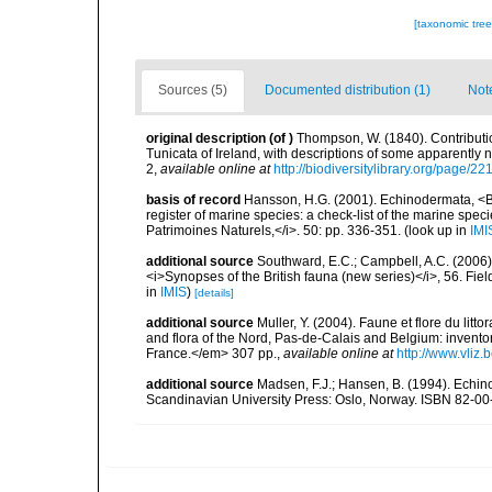
[taxonomic tre
Sources (5)
Documented distribution (1)
Not
original description
(of
)
Thompson, W. (1840). Contribut
Tunicata of Ireland, with descriptions of some apparently n
2
,
available online at
http://biodiversitylibrary.org/page/2
basis of record
Hansson, H.G. (2001). Echinodermata, <B><
register of marine species: a check-list of the marine speci
Patrimoines Naturels,</i>. 50: pp. 336-351.
(look up in
IMI
additional source
Southward, E.C.; Campbell, A.C. (2006). 
<i>Synopses of the British fauna (new series)</i>, 56. Fi
in
IMIS
)
[details]
additional source
Muller, Y. (2004). Faune et flore du litt
and flora of the Nord, Pas-de-Calais and Belgium: inven
France.</em> 307 pp.
,
available online at
http://www.vliz
additional source
Madsen, F.J.; Hansen, B. (1994). Echin
Scandinavian University Press: Oslo, Norway. ISBN 82-00