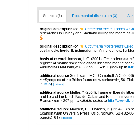
Sources (6)
Documented distribution (3)
Attr
original description
(of
Holothuria lactea
Forbes & Go
researches in Orkney and Shetland during the month of
original description
(of
Cucumaria mosterensis
Grieg
vestlandske fjorde, II. Echinodermer, Annelider, etc. fra 
basis of record
Hansson, H.G. (2001). Echinodermata, <B><
register of marine species: a check-list of the marine speci
Patrimoines Naturels,</i>. 50: pp. 336-351.
(look up in
IMI
additional source
Southward, E.C.; Campbell, A.C. (2006). 
<i>Synopses of the British fauna (new series)</i>, 56. Fi
in
IMIS
)
[details]
additional source
Muller, Y. (2004). Faune et flore du litt
and flora of the Nord, Pas-de-Calais and Belgium: inven
France.</em> 307 pp.
,
available online at
http://www.vliz
additional source
Madsen, F.J.; Hansen, B. (1994). Echin
Scandinavian University Press: Oslo, Norway. ISBN 82-00
page(s): 647
[details]