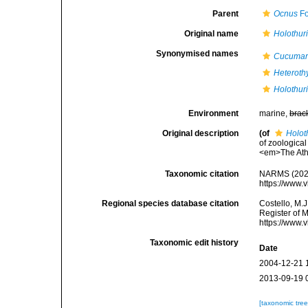
Parent
Ocnus
Fo
Original name
Holothuri
Synonymised names
Cucumari
Heteroth
Holothuri
Environment
marine,
brac
Original description
(of
Holot
of zoologica
<em>The Ath
Taxonomic citation
NARMS (202
https://www.
Regional species database citation
Costello, M.J
Register of 
https://www.
Taxonomic edit history
Date
2004-12-21 
2013-09-19 
[taxonomic tre