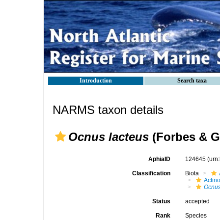
Introduction
Search taxa
NARMS taxon details
Ocnus lacteus
(Forbes & G
AphiaID
124645
(urn
Classification
Biota
Actin
Ocnus
Status
accepted
Rank
Species