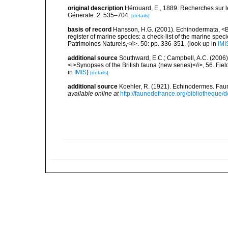
original description
Hérouard, E., 1889. Recherches sur l
Génerale. 2: 535–704.
[details]
basis of record
Hansson, H.G. (2001). Echinodermata, <B><
register of marine species: a check-list of the marine speci
Patrimoines Naturels,</i>. 50: pp. 336-351.
(look up in
IMI
additional source
Southward, E.C.; Campbell, A.C. (2006). 
<i>Synopses of the British fauna (new series)</i>, 56. Fi
in
IMIS
)
[details]
additional source
Koehler, R. (1921). Echinodermes. Faune
available online at
http://faunedefrance.org/bibliotheq