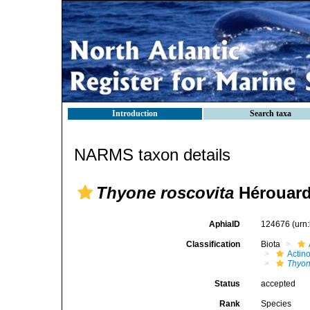
Introduction
Search taxa
NARMS taxon details
Thyone roscovita
Hérouard
AphiaID
124676
(urn
Classification
Biota
Actin
Thyon
Status
accepted
Rank
Species