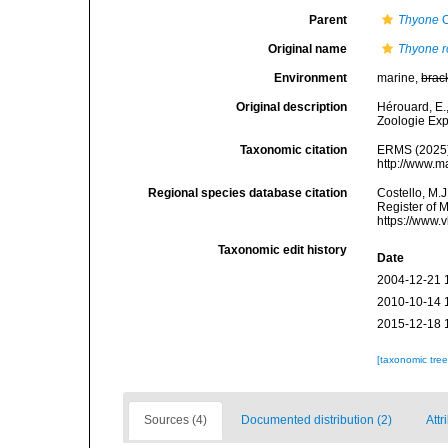
Parent
Thyone
O
Original name
Thyone r
Environment
marine,
brac
Original description
Hérouard, E.
Zoologie Exp
Taxonomic citation
ERMS (2025
http://www.m
Regional species database citation
Costello, M.J
Register of 
https://www.
Taxonomic edit history
Date
2004-12-21 
2010-10-14 
2015-12-18 
[taxonomic tre
Sources (4)
Documented distribution (2)
Attr