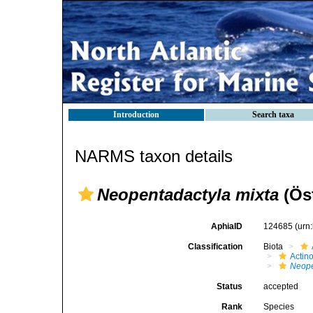
Introduction
Search taxa
NARMS taxon details
Neopentadactyla mixta
(Ös
AphiaID
124685
(urn
Classification
Biota
Actin
Neope
Status
accepted
Rank
Species