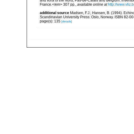
and flora of the Nord, Pas-de-Calais and Belgium: inven
France.</em> 307 pp.
,
available online at
http://www.vliz
additional source
Madsen, F.J.; Hansen, B. (1994). Echin
Scandinavian University Press: Oslo, Norway. ISBN 82-00
page(s): 135
[details]