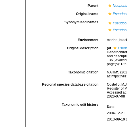
Parent
Neopenta
Original name
Pseudoc
Synonymised names
Pseudocu
Pseudoc
Environment
marine,
brac
Original description
(of
Pseud
Dendrochirot
and descript
136.
,
availab
page(s): 13
Taxonomic citation
NARMS (202
at: https://
Regional species database citation
Costello, M.J
Register of 
Accessed at:
2026-07-08
Taxonomic edit history
Date
2004-12-21 
2013-09-19 