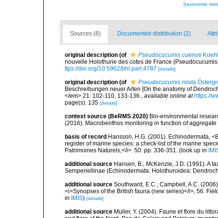
[taxonomic tre
Sources (8)
Documented distribution (2)
Attr
original description
(of
Pseudocucumis cuenoti
Koehl
nouvelle Holothurie des cotes de France (Pseudocucumis cu
ttps://doi.org/10.5962/bhl.part.4787
[details]
original description
(of
Pseudocucumis mixta
Östergr
Beschreibungen neuer Arten [On the anatomy of Dendrochi
</em> 21: 102-110, 133-136.
,
available online at
https://
page(s): 135
[details]
context source (BeRMS 2020)
Bio-environmental research
(2016): Macrobenthos monitoring in function of aggregate ex
basis of record
Hansson, H.G. (2001). Echinodermata, <B><
register of marine species: a check-list of the marine speci
Patrimoines Naturels,</i>. 50: pp. 336-351.
(look up in
IMI
additional source
Hansen, B.; McKenzie, J.D. (1991). A ta
Semperiellinae (Echinodermata: Holothuroidea: Dendrochir
additional source
Southward, E.C.; Campbell, A.C. (2006). 
<i>Synopses of the British fauna (new series)</i>, 56. Fi
in
IMIS
)
[details]
additional source
Muller, Y. (2004). Faune et flore du litt